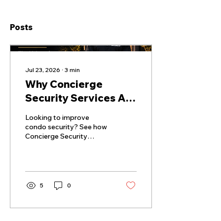
Posts
Jul 23, 2026
∙
3
min
Why Concierge
Security Services Are
Becoming Essential
Looking to improve
for Montreal's Luxury
condo security? See how
Concierge Security
Condos in 2026
Service in Victoria
supports safer and more
welcoming communities.
5
0