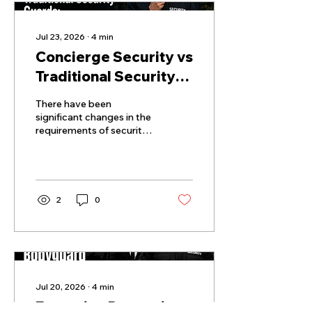
Jul 23, 2026
∙
4
min
Concierge Security vs
Traditional Security
Guards: Key
There have been
Differences Property
significant changes in the
requirements of security
Managers Must Know
for residential and
commercial properties.
2
0
Jul 20, 2026
∙
4
min
Executive Protection