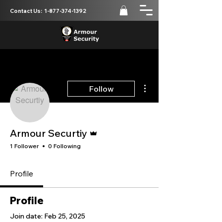
Contact Us:
1-877-374-1392
More actions
Follow
Admin
Armour Securtiy
1 Follower
0 Following
Profile
Profile
Join date: Feb 25, 2025