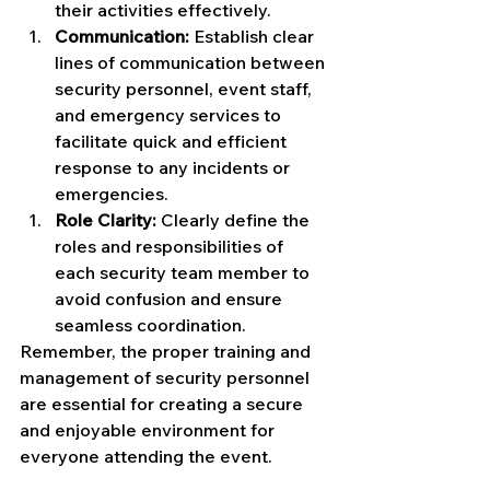
their activities effectively.
Communication:
 Establish clear 
lines of communication between 
security personnel, event staff, 
and emergency services to 
facilitate quick and efficient 
response to any incidents or 
emergencies.
Role Clarity:
 Clearly define the 
roles and responsibilities of 
each security team member to 
avoid confusion and ensure 
seamless coordination.
Remember, the proper training and 
management of security personnel 
are essential for creating a secure 
and enjoyable environment for 
everyone attending the event.