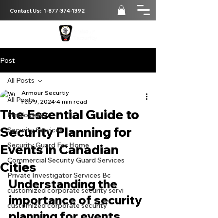
Contact Us:
1-877-374-1392
Post
All Posts
Armour Securtiy
All Posts
Feb 9, 2024
4 min read
The Essential Guide to
Employees
Security Planning for
Security Services
Security Guard For Home
Events in Canadian
Commercial Security Guard Services
Cities
Private Investigator Services Bc
Understanding the 
customized corporate security servi
importance of security 
customized corporate security
planning for events