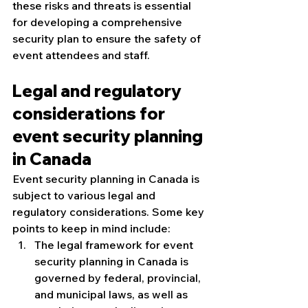
these risks and threats is essential 
for developing a comprehensive 
security plan to ensure the safety of 
event attendees and staff.
Legal and regulatory 
considerations for 
event security planning 
in Canada
Event security planning in Canada is 
subject to various legal and 
regulatory considerations. Some key 
points to keep in mind include:
The legal framework for event 
security planning in Canada is 
governed by federal, provincial, 
and municipal laws, as well as 