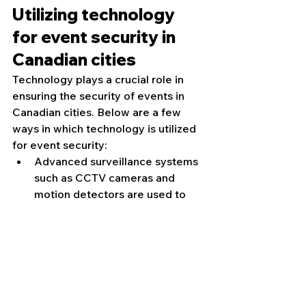
Utilizing technology 
for event security in 
Canadian cities
Technology plays a crucial role in 
ensuring the security of events in 
Canadian cities. Below are a few 
ways in which technology is utilized 
for event security:
Advanced surveillance systems 
such as CCTV cameras and 
motion detectors are used to 
monitor the event venue and 
surrounding areas.
Access control systems, like 
biometric scanners and 
electronic key cards, are 
employed to regulate entry and 