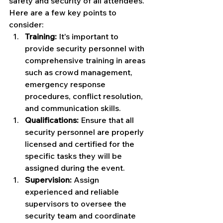
safety and security of all attendees. 
Here are a few key points to 
consider:
Training:
 It's important to 
provide security personnel with 
comprehensive training in areas 
such as crowd management, 
emergency response 
procedures, conflict resolution, 
and communication skills.
Qualifications:
 Ensure that all 
security personnel are properly 
licensed and certified for the 
specific tasks they will be 
assigned during the event.
Supervision:
 Assign 
experienced and reliable 
supervisors to oversee the 
security team and coordinate 