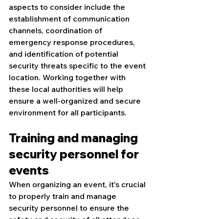
aspects to consider include the 
establishment of communication 
channels, coordination of 
emergency response procedures, 
and identification of potential 
security threats specific to the event 
location. Working together with 
these local authorities will help 
ensure a well-organized and secure 
environment for all participants.
Training and managing 
security personnel for 
events
When organizing an event, it's crucial 
to properly train and manage 
security personnel to ensure the 