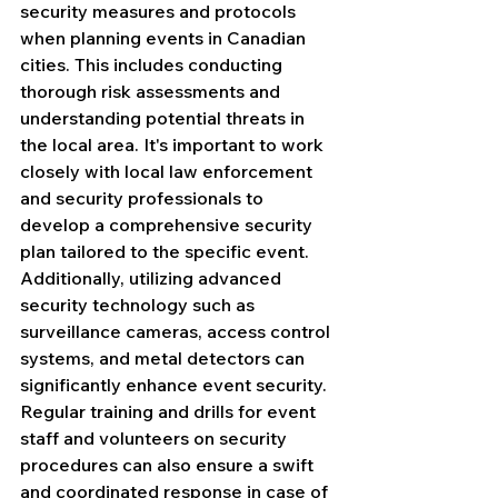
security measures and protocols 
when planning events in Canadian 
cities. This includes conducting 
thorough risk assessments and 
understanding potential threats in 
the local area. It's important to work 
closely with local law enforcement 
and security professionals to 
develop a comprehensive security 
plan tailored to the specific event. 
Additionally, utilizing advanced 
security technology such as 
surveillance cameras, access control 
systems, and metal detectors can 
significantly enhance event security. 
Regular training and drills for event 
staff and volunteers on security 
procedures can also ensure a swift 
and coordinated response in case of 