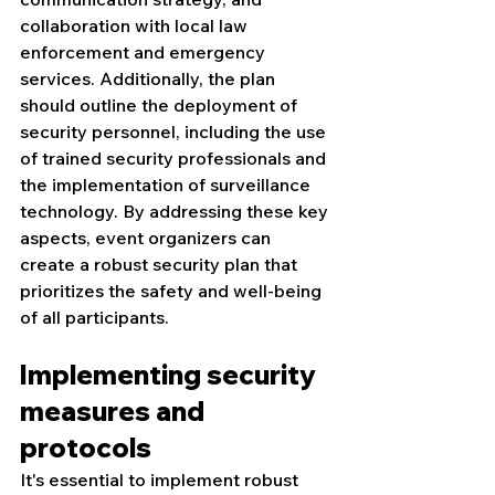
collaboration with local law 
enforcement and emergency 
services. Additionally, the plan 
should outline the deployment of 
security personnel, including the use 
of trained security professionals and 
the implementation of surveillance 
technology. By addressing these key 
aspects, event organizers can 
create a robust security plan that 
prioritizes the safety and well-being 
of all participants.
Implementing security 
measures and 
protocols
It's essential to implement robust 