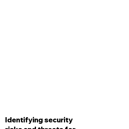
Identifying security 