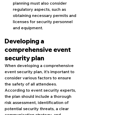
planning must also consider 
regulatory aspects, such as 
obtaining necessary permits and 
licenses for security personnel 
and equipment.
Developing a 
comprehensive event 
security plan
When developing a comprehensive 
event security plan, it's important to 
consider various factors to ensure 
the safety of all attendees. 
According to event security experts, 
the plan should include a thorough 
risk assessment, identification of 
potential security threats, a clear 
communication strategy, and 