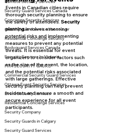
Remote Security Services
Events in Canadian cities require 
Security Guard Services Canada
thorough security planning to ensure 
Concierge Security Services
the safety of attendees. 
Security 
planning
 involves assessing 
security guard service Vancouver
potential risks and implementing 
Residential Concierge Security
measures to prevent any potential 
Bodyguard Services Canada
threats. It is essential for event 
Security Services In Victoria
organizers to consider factors such 
as the size of the event, the location, 
FIFA SECURITY GAURD
and the potential risks associated 
Commercial Security Guard Services
with large gatherings. Effective 
Ottawa Event Security Services
security planning can help prevent 
incidents and ensure a smooth and 
Event Security Services
secure experience for all event 
Residential Concierge Services
participants.
Security Company
Security Guards in Calgary
Security Guard Services