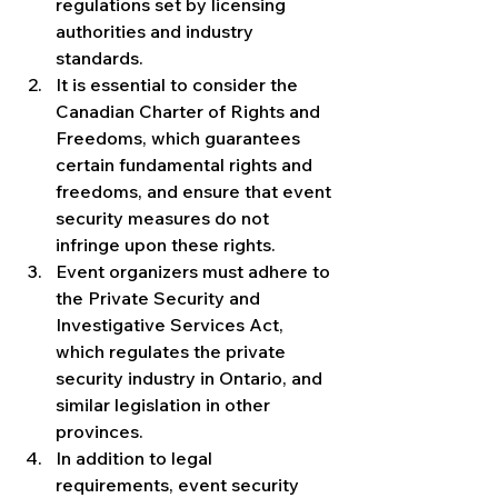
regulations set by licensing 
authorities and industry 
standards.
It is essential to consider the 
Canadian Charter of Rights and 
Freedoms, which guarantees 
certain fundamental rights and 
freedoms, and ensure that event 
security measures do not 
infringe upon these rights.
Event organizers must adhere to 
the Private Security and 
Investigative Services Act, 
which regulates the private 
security industry in Ontario, and 
similar legislation in other 
provinces.
In addition to legal 
requirements, event security 