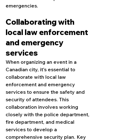
emergencies.
Collaborating with 
local law enforcement 
and emergency 
services
When organizing an event in a 
Canadian city, it's essential to 
collaborate with local law 
enforcement and emergency 
services to ensure the safety and 
security of attendees. This 
collaboration involves working 
closely with the police department, 
fire department, and medical 
services to develop a 
comprehensive security plan. Key 