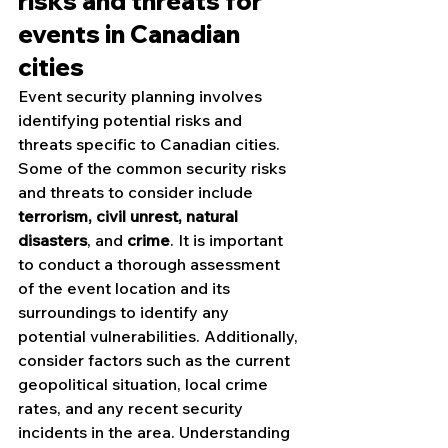
risks and threats for 
events in Canadian 
cities
Event security planning involves 
identifying potential risks and 
threats specific to Canadian cities. 
Some of the common security risks 
and threats to consider include 
terrorism, civil unrest, natural 
disasters
, and 
crime
. It is important 
to conduct a thorough assessment 
of the event location and its 
surroundings to identify any 
potential vulnerabilities. Additionally, 
consider factors such as the current 
geopolitical situation, local crime 
rates, and any recent security 
incidents in the area. Understanding 