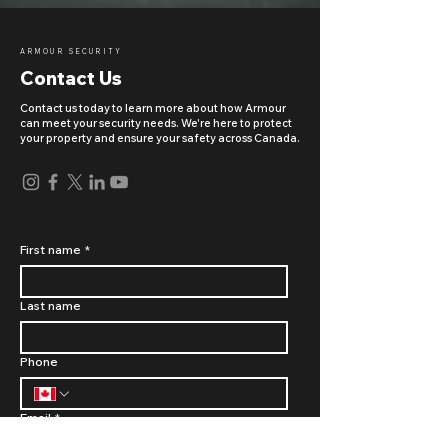
ARMOUR SECURITY
Contact Us
Contact us today to learn more about how Armour
can meet your security needs. We're here to protect
your property and ensure your safety across Canada.
First name
*
Last name
Phone
Email
*