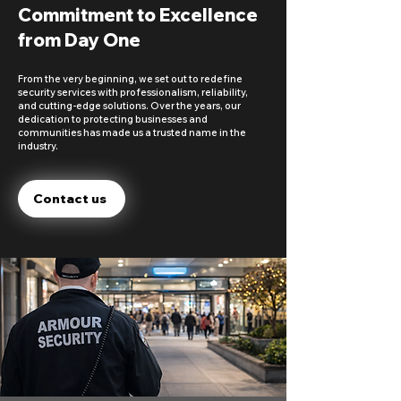
Commitment to Excellence
from Day One
From the very beginning, we set out to redefine
security services with professionalism, reliability,
and cutting-edge solutions. Over the years, our
dedication to protecting businesses and
communities has made us a trusted name in the
industry.
Contact us