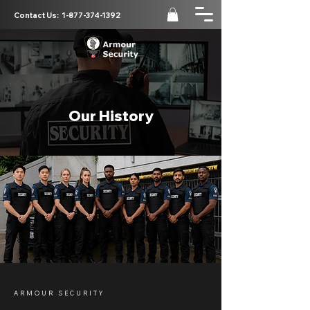
Contact Us:
1-877-374-1392
Our History
ARMOUR SECURITY