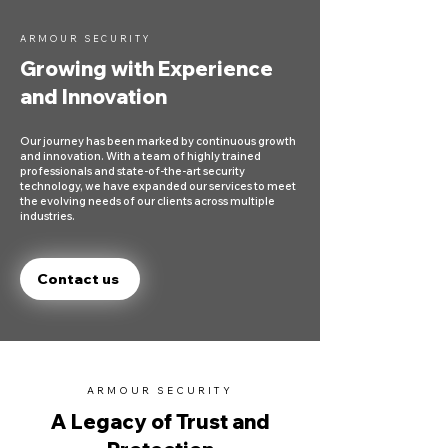
ARMOUR SECURITY
Growing with Experience
and Innovation
Our journey has been marked by continuous growth
and innovation. With a team of highly trained
professionals and state-of-the-art security
technology, we have expanded our services to meet
the evolving needs of our clients across multiple
industries.
Contact us
ARMOUR SECURITY
A Legacy of Trust and