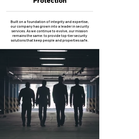
Protection
Built on a foundation of integrity and expertise,
our company has grown into a leader in security
services. As we continue to evolve, our mission
remains the same: to provide top-tier security
solutions that keep people and properties safe.