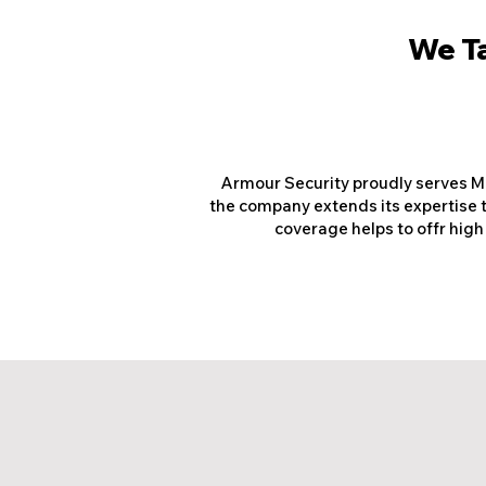
We Ta
Armour Security proudly serves Mo
the company extends its expertise t
coverage helps to offr high