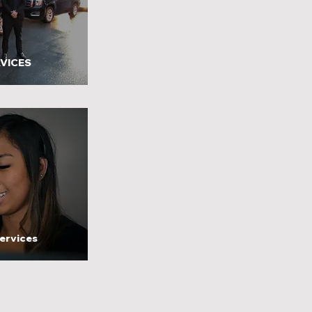
VICES
ervices