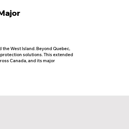
 Major
nd the West Island. Beyond Quebec,
 protection solutions. This extended
across Canada, and its major