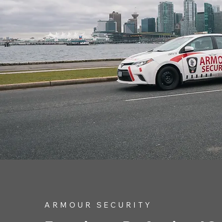
ARMOUR SECURITY