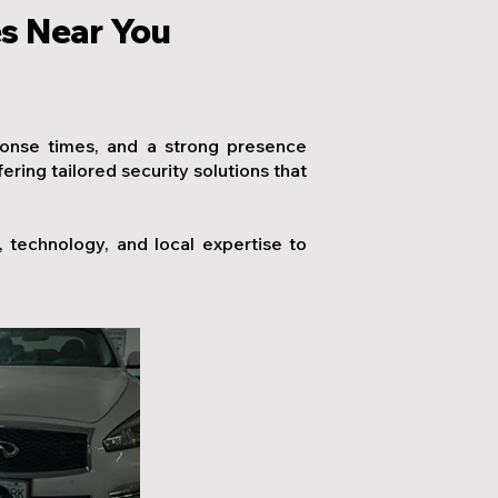
es Near You
ponse times, and a strong presence
ing tailored security solutions that
technology, and local expertise to