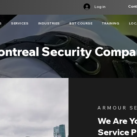
Cont
Log in
S
SERVICES
INDUSTRIES
BST COURSE
TRAINING
LOC
ntreal Security Comp
ARMOUR S
We Are Yo
Service P