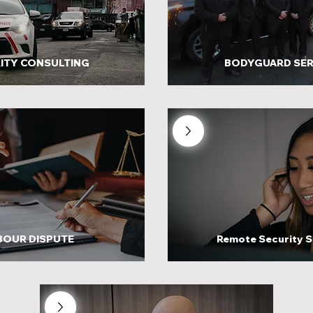
ITY CONSULTING
BODYGUARD SER
BOUR DISPUTE
Remote Security S