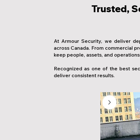
Trusted, S
At Armour Security, we deliver de
across Canada. From commercial prop
keep people, assets, and operations
Recognized as one of the best sec
deliver consistent results.