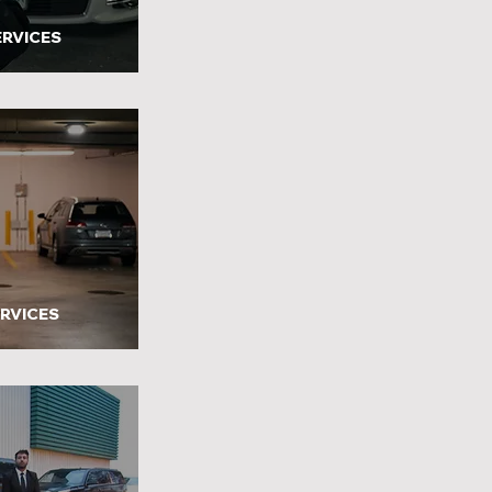
ERVICES
ERVICES