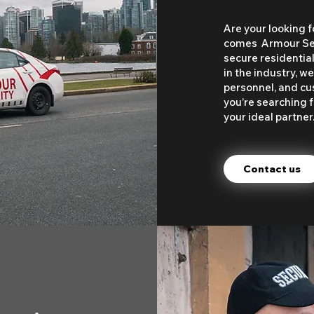
Are your looking f
comes Armour Secu
secure residentia
in the industry, 
personnel, and cu
you’re searching f
your ideal partner
Contact us