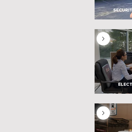
SECURIT
ELECT