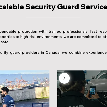
calable Security Guard Servic
pendable protection with trained professionals, fast res
erties to high-risk environments, we are committed to offer
 safe.
urity guard providers in Canada, we combine experience, 