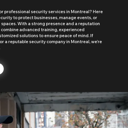
or professional security services in Montreal? Here
rity to protect businesses, manage events, or
l spaces. With a strong presence and a reputation
we combine advanced training, experienced
stomized solutions to ensure peace of mind. If
or a reputable security company in Montreal, we’re
.