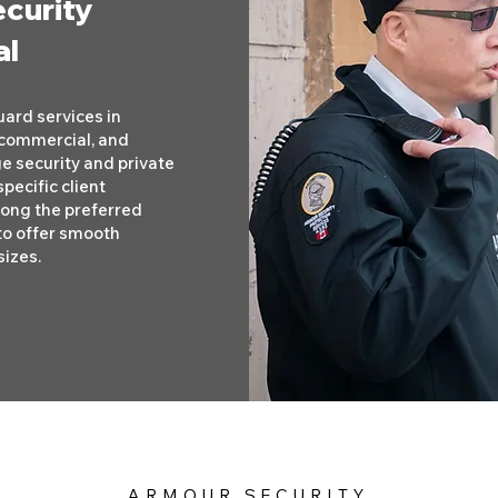
ecurity
al
ard services in
, commercial, and
ge security and private
pecific client
mong the preferred
to offer smooth
sizes.
ARMOUR SECURITY