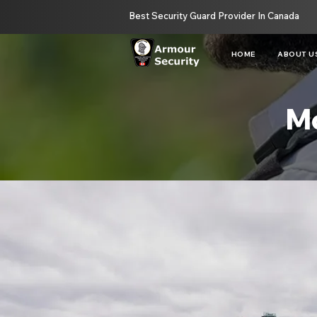
Best Security Guard Provider In Canada
HOME
ABOUT U
Mo