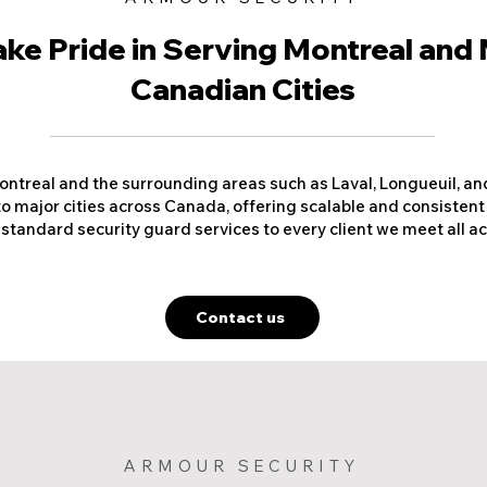
ke Pride in Serving Montreal and
Canadian Cities
ntreal and the surrounding areas such as Laval, Longueuil, a
o major cities across Canada, offering scalable and consistent
 standard security guard services to every client we meet all 
Contact us
ARMOUR SECURITY