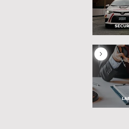
SECUR
LA