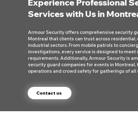
Experience Professional S
Services with Us in Montre
Armour Security offers comprehensive security gu
Montreal that clients can trust across residential
industrial sectors. From mobile patrols to concier
investigations, every service is designed to meet s
requirements. Additionally, Armour Security is a
security guard companies for events in Montreal, 
operations and crowd safety for gatherings of all 
Contact us