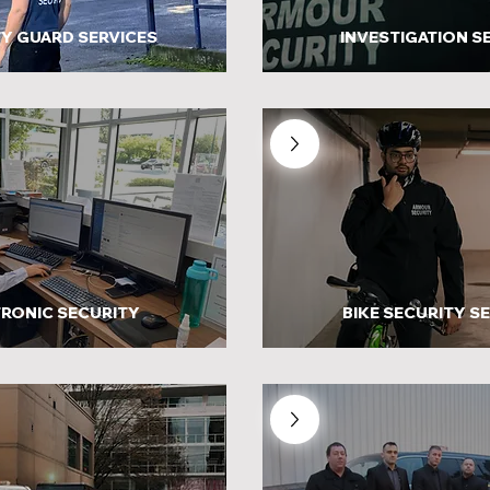
Y GUARD SERVICES
INVESTIGATION S
RONIC SECURITY
BIKE SECURITY S