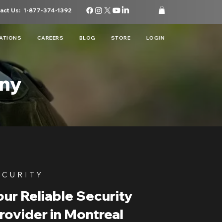
act Us:
1-877-374-1392
ATIONS
CAREERS
BLOG
STORE
LOGIN
any
ECURITY
ur Reliable Security
rovider in Montreal