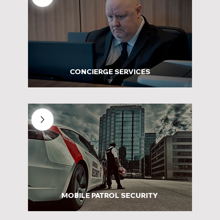
CONCIERGE SERVICES
MOBILE PATROL SECURITY