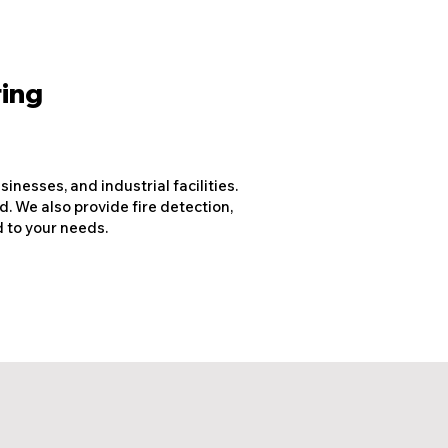
ring
nesses, and industrial facilities.
d. We also provide fire detection,
 to your needs.