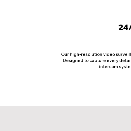
24/
Our high-resolution video surveil
Designed to capture every detail,
intercom system