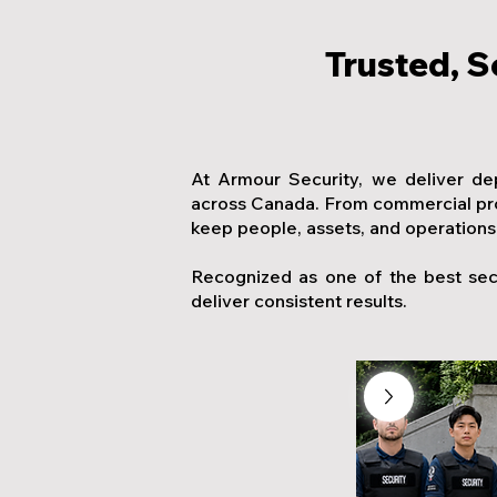
Trusted, S
At Armour Security, we deliver de
across Canada. From commercial prop
keep people, assets, and operations
Recognized as one of the best sec
deliver consistent results.