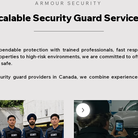
ARMOUR SECURITY
calable Security Guard Servic
pendable protection with trained professionals, fast res
erties to high-risk environments, we are committed to offer
 safe.
urity guard providers in Canada, we combine experience, 