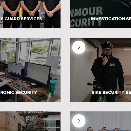
Y GUARD SERVICES
INVESTIGATION S
RONIC SECURITY
BIKE SECURITY S