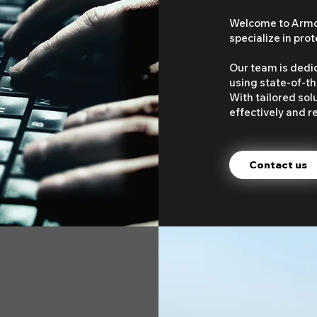
Welcome to Armou
specialize in pro
Our team is dedi
using state-of-th
With tailored sol
effectively and re
Contact us