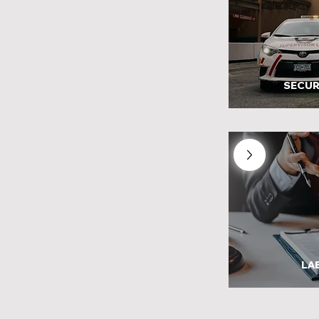
SECUR
LA