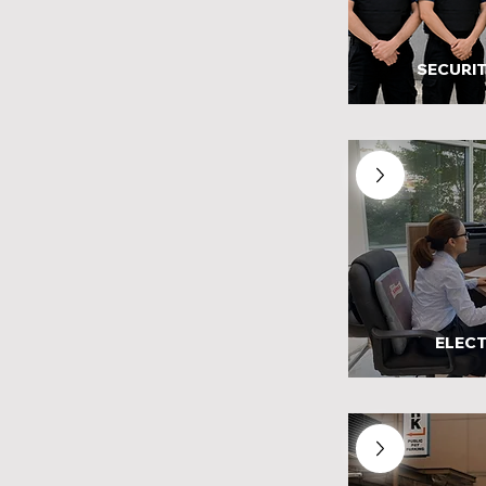
SECURIT
ELECT