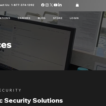
act Us:
1-877-374-1392
ATIONS
CAREERS
BLOG
STORE
LOGIN
ces
ECURITY
c Security Solutions