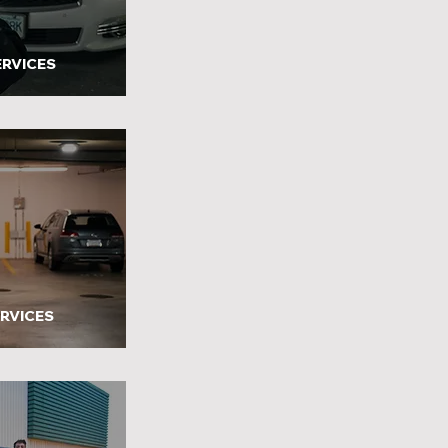
ERVICES
ERVICES