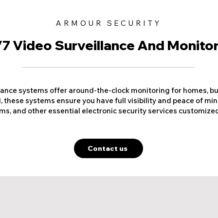
ARMOUR SECURITY
7 Video Surveillance And Monito
lance systems offer around-the-clock monitoring for homes, busi
 these systems ensure you have full visibility and peace of min
s, and other essential electronic security services customized
Contact us