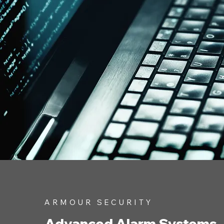
ARMOUR SECURITY
Advanced Alarm Systems