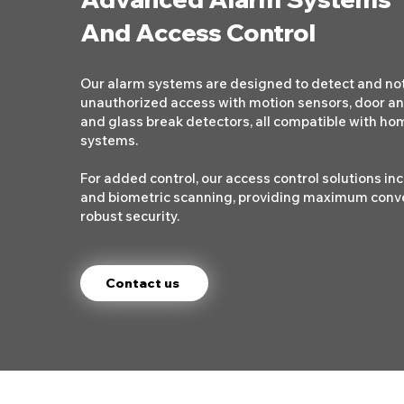
And Access Control
Our alarm systems are designed to detect and not
unauthorized access with motion sensors, door a
and glass break detectors, all compatible with h
systems.
For added control, our access control solutions in
and biometric scanning, providing maximum conv
robust security.
Contact us