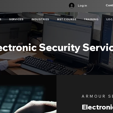
Cont
Log in
S
SERVICES
INDUSTRIES
BST COURSE
TRAINING
LOC
ectronic Security Servi
ARMOUR S
Electroni