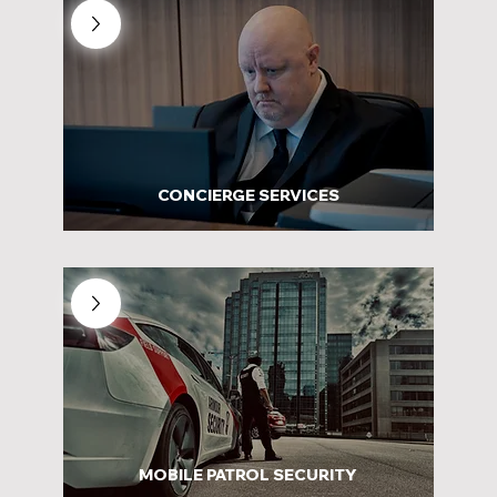
CONCIERGE SERVICES
MOBILE PATROL SECURITY