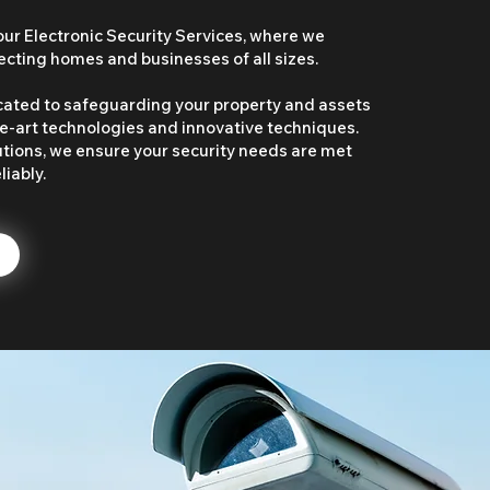
r Electronic Security Services, where we
tecting homes and businesses of all sizes.
cated to safeguarding your property and assets
e-art technologies and innovative techniques.
utions, we ensure your security needs are met
liably.