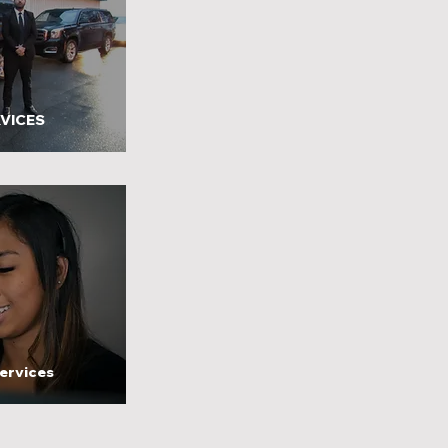
VICES
ervices