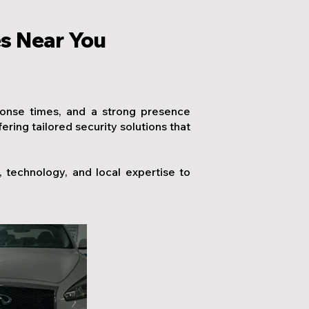
es Near You
ponse times, and a strong presence
ing tailored security solutions that
technology, and local expertise to