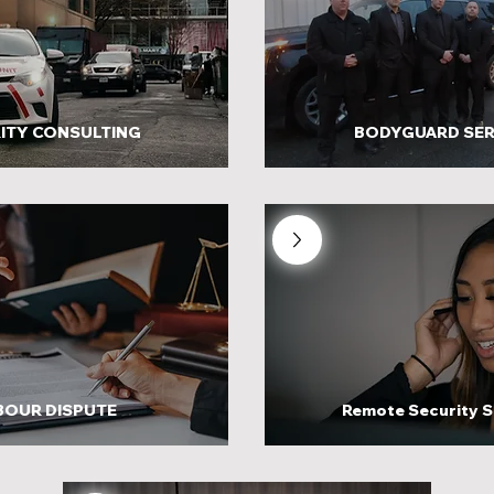
ITY CONSULTING
BODYGUARD SER
BOUR DISPUTE
Remote Security S