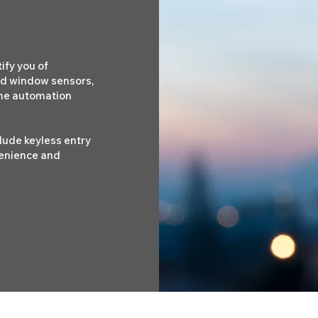
ify you of
nd window sensors,
ome automation
clude keyless entry
enience and