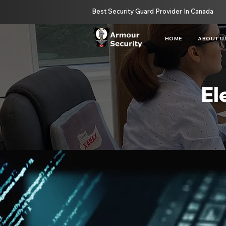
Best Security Guard Provider In Canada
HOME
ABOUT U
El