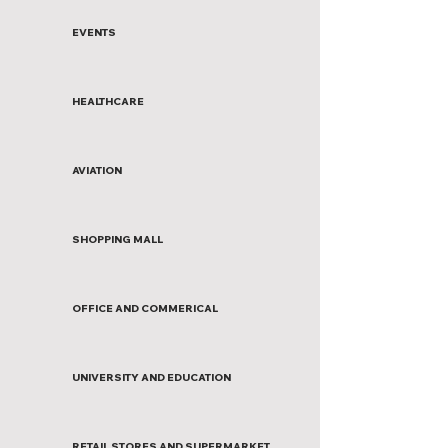
EVENTS
HEALTHCARE
AVIATION
SHOPPING MALL
OFFICE AND COMMERICAL
UNIVERSITY AND EDUCATION
RETAIL STORES AND SUPERMARKET