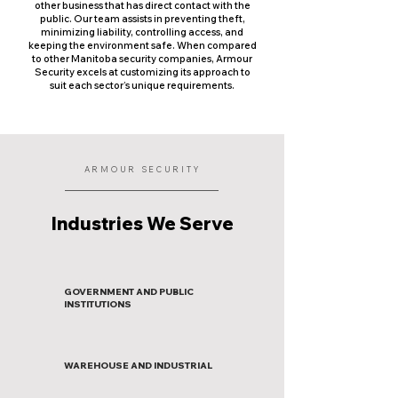
other business that has direct contact with the
public. Our team assists in preventing theft,
minimizing liability, controlling access, and
keeping the environment safe. When compared
to other Manitoba security companies, Armour
Security excels at customizing its approach to
suit each sector’s unique requirements.
ARMOUR SECURITY
Industries We Serve
GOVERNMENT AND PUBLIC
INSTITUTIONS
WAREHOUSE AND INDUSTRIAL