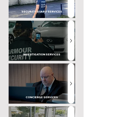
SECURITY GUARD SERVICES
INVESTIGATION SERVICES
CONCIERGE SERVICES