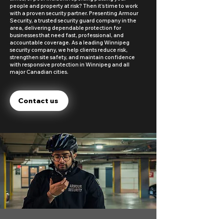
people and property at risk? Then it’s time to work
with a proven security partner. Presenting Armour
Security, a trusted security guard company in the
area, delivering dependable protection for
businesses that need fast, professional, and
accountable coverage. As a leading Winnipeg
security company, we help clients reduce risk,
strengthen site safety, and maintain confidence
with responsive protection in Winnipeg and all
major Canadian cities.
Contact us