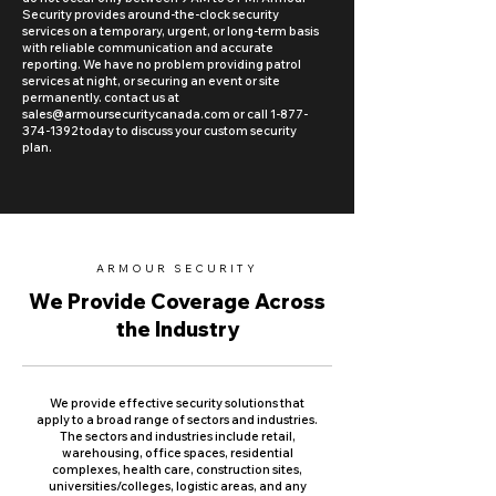
Security provides around-the-clock security
services on a temporary, urgent, or long-term basis
with reliable communication and accurate
reporting. We have no problem providing patrol
services at night, or securing an event or site
permanently. contact us at
sales@armoursecuritycanada.com
or call
1-877-
374-1392
today to discuss your custom security
plan.
ARMOUR SECURITY
We Provide Coverage Across
the Industry
We provide effective security solutions that
apply to a broad range of sectors and industries.
The sectors and industries include retail,
warehousing, office spaces, residential
complexes, health care, construction sites,
universities/colleges, logistic areas, and any