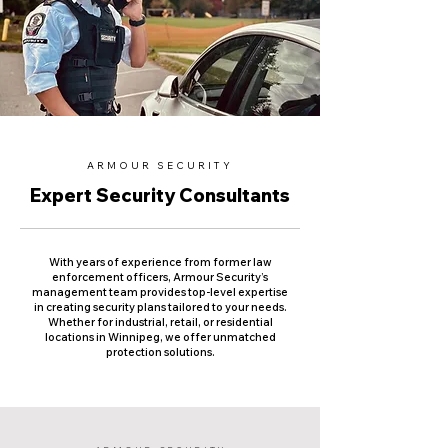
ARMOUR SECURITY
Expert Security Consultants
With years of experience from former law
enforcement officers, Armour Security’s
management team provides top-level expertise
in creating security plans tailored to your needs.
Whether for industrial, retail, or residential
locations in Winnipeg, we offer unmatched
protection solutions.