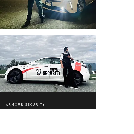
ARMOUR SECURITY
Security in Winnipeg, Canada
with Professional Support
Across the Country