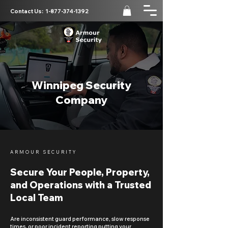
Contact Us:
1-877-374-1392
Winnipeg Security
Company
ARMOUR SECURITY
Secure Your People, Property,
and Operations with a Trusted
Local Team
Are inconsistent guard performance, slow response
times, or poor incident reporting putting your