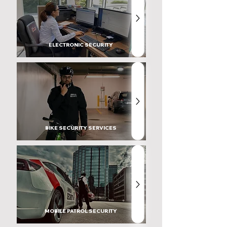
ELECTRONIC SECURITY
BIKE SECURITY SERVICES
MOBILE PATROL SECURITY