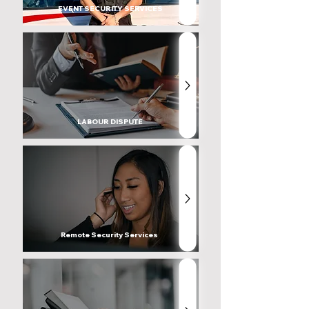
EVENT SECURITY SERVICES
LABOUR DISPUTE
Remote Security Services