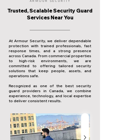
ARMOUR SECURITY
Trusted, Scalable Security Guard
Services Near You
At Armour Security, we deliver dependable
protection with trained professionals, fast
response times, and a strong presence
across Canada. From commercial properties
to high-risk environments, we are
committed to offering tailored security
solutions that keep people, assets, and
operations safe.
Recognized as one of the best security
guard providers in Canada, we combine
experience, technology, and local expertise
to deliver consistent results.