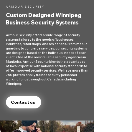
ARMOUR SECURITY
Custom Designed Winnipeg
Business Security Systems
Armour Security offers a wide range of security
systems tailored to the needs of businesses,
industries, retail shops, and residences. From mobile
guarding to concierge services, our security systems
are designed based on the individual needs of each
client. One of the most reliable security agencies in
Manitoba, Armour Security blends the advantages
of local expertise with national security standards to
offer improved security services. We have more than
750 professionally trained security personnel
working for us throughout Canada, including
Winnipeg.
Contact us