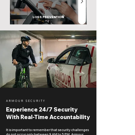
LOSS PREVENTION
ARMOUR SECURITY
Experience 24/7 Security
With Real-Time Accountability
It is important to remember that security challenges
do not occur only between 9 AM to 5 PM. Armour