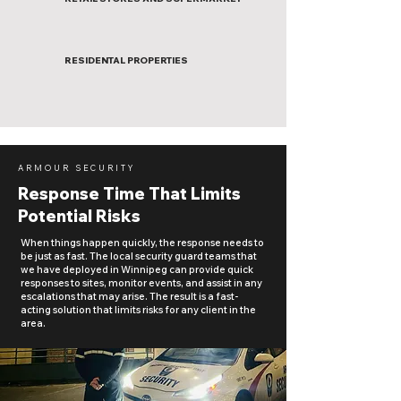
RESIDENTAL PROPERTIES
ARMOUR SECURITY
Response Time That Limits
Potential Risks
When things happen quickly, the response needs to
be just as fast. The local security guard teams that
we have deployed in Winnipeg can provide quick
responses to sites, monitor events, and assist in any
escalations that may arise. The result is a fast-
acting solution that limits risks for any client in the
area.