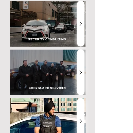
SECURITY CONSULTING
BODYGUARD SERVICES