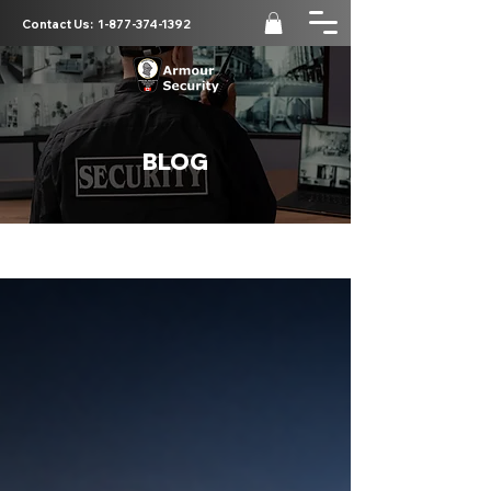
Contact Us:
1-877-374-1392
BLOG