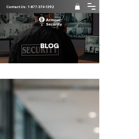
Contact Us:
1-877-374-1392
BLOG