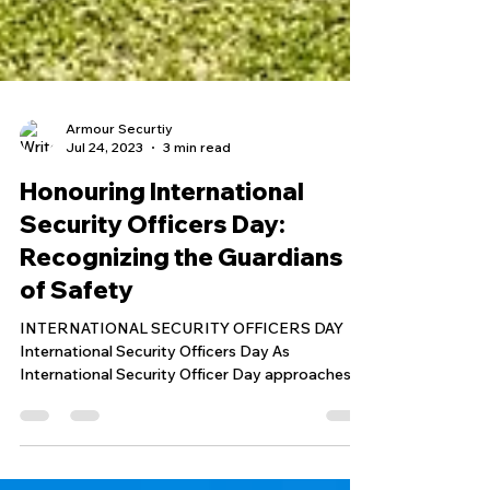
Armour Securtiy
Jul 24, 2023
3 min read
Honouring International
Security Officers Day:
Recognizing the Guardians
of Safety
INTERNATIONAL SECURITY OFFICERS DAY
International Security Officers Day As
International Security Officer Day approaches,
we at Armour Security and Protection Services
Corp. are thrilled to take a moment to celebrate