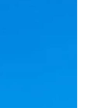
and acknowledge the outstanding contributions
of security officers worldwide. This special day
gives us an opportunity to extend our heartfelt
appreciation to the brave men and women who
dedicate their lives to safeguarding our
communities, businesses, and homes.