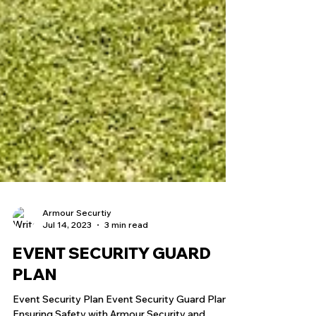
Armour Securtiy
Jul 14, 2023
3 min read
EVENT SECURITY GUARD