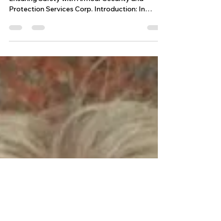
PLAN
Event Security Plan Event Security Guard Plan:
Ensuring Safety with Armour Security and
Protection Services Corp. Introduction: In
today's dynamic world, ensuring the safety and
security of attendees at any event is of utmost
importance. At Armour Security and Protection
Services Corp., we understand the significance
of a comprehensive event security plan. This
blog post aims to outline our approach to event
security, highlighting the key elements that make
our services reli