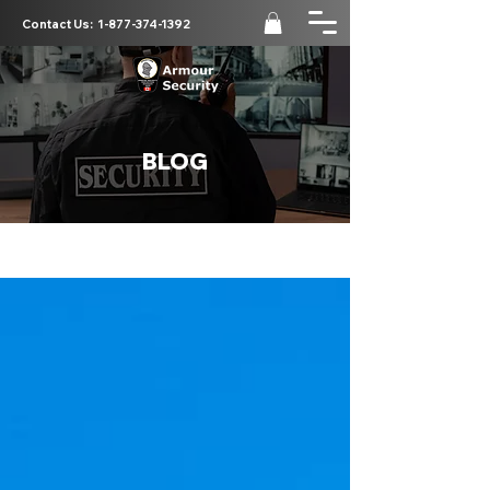
Contact Us:
1-877-374-1392
BLOG