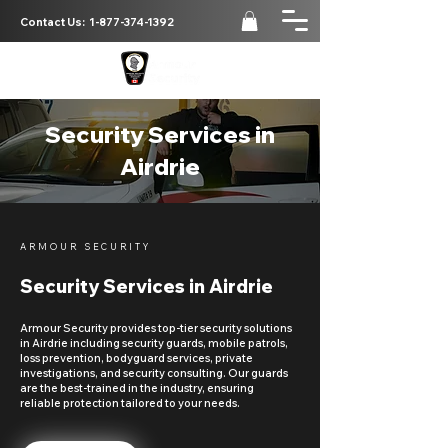
Contact Us:
1-877-374-1392
Security Services in
Airdrie
ARMOUR SECURITY
Security Services in Airdrie
Armour Security provides top-tier security solutions
in Airdrie including security guards, mobile patrols,
loss prevention, bodyguard services, private
investigations, and security consulting. Our guards
are the best-trained in the industry, ensuring
reliable protection tailored to your needs.