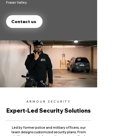
Fraser Valley.
Contact us
ARMOUR SECURITY
Expert-Led Security Solutions
Led by former police and military officers, our
team designs customized security plans. From