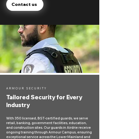
Contact us
ARMOUR SECURITY
Tailored Security for Every
Industry
With 350 licensed, BST-certified guards, we serve
retail, banking, government facilities, education,
and construction sites. Our guards in Airdrie receive
ongoing training through Armour Campus, ensuring
exceptional service across the Lower Mainland and