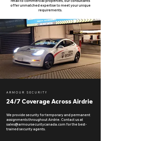
retail to commercial properties, our consultants
offer unmatched expertise to meet your unique
requirements.
ARMOUR SECURITY
24/7 Coverage Across Airdrie
We provide security for temporary and permanent
assignments throughout Airdrie. Contact us at
sales@armoursecuritycanada.com
for the best-
trained security agents.