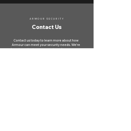
ARMOUR SECURITY
Contact Us
Contact us today to learn more about how
Armour can meet your security needs. We're
here to protect your property and ensure your
safety across Canada.
First name
*
Last name
Phone