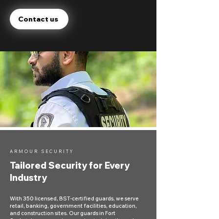
Contact us
ARMOUR SECURITY
Tailored Security for Every
Industry
With 350 licensed, BST-certified guards, we serve
retail, banking, government facilities, education,
and construction sites. Our guards in Fort