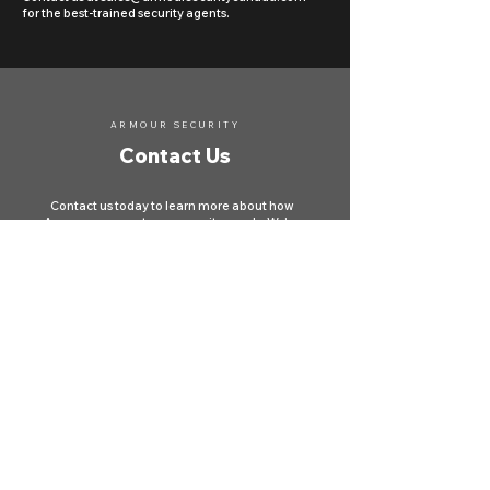
for the best-trained security agents.
ARMOUR SECURITY
Contact Us
Contact us today to learn more about how
Armour can meet your security needs. We're
here to protect your property and ensure your
safety across Canada.
First name
*
Last name