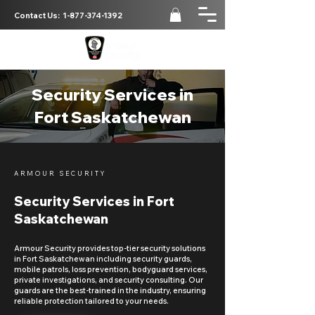
Contact Us:
1-877-374-1392
Security Services in
Fort Saskatchewan
ARMOUR SECURITY
Security Services in Fort
Saskatchewan
Armour Security provides top-tier security solutions
in Fort Saskatchewan including security guards,
mobile patrols, loss prevention, bodyguard services,
private investigations, and security consulting. Our
guards are the best-trained in the industry, ensuring
reliable protection tailored to your needs.