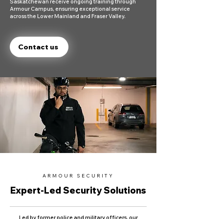
Saskatchewan receive ongoing training through
Armour Campus, ensuring exceptional service
across the Lower Mainland and Fraser Valley.
Contact us
ARMOUR SECURITY
Expert-Led Security Solutions
Led by former police and military officers, our