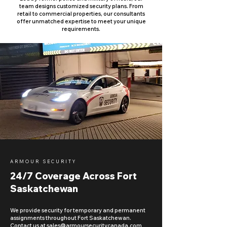
team designs customized security plans. From
retail to commercial properties, our consultants
offer unmatched expertise to meet your unique
requirements.
ARMOUR SECURITY
24/7 Coverage Across Fort
Saskatchewan
We provide security for temporary and permanent
assignments throughout Fort Saskatchewan.
Contact us at
sales@armoursecuritycanada.com