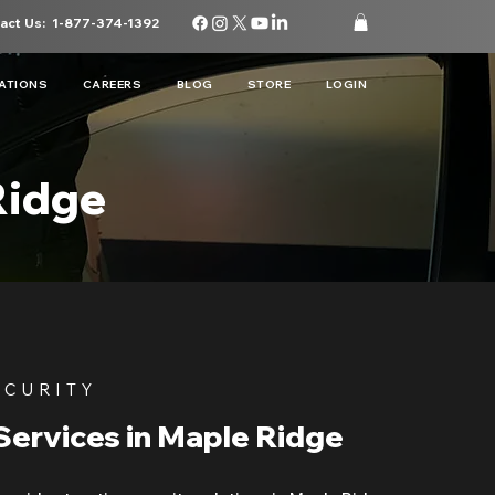
act Us:
1-877-374-1392
ATIONS
CAREERS
BLOG
STORE
LOGIN
Ridge
ECURITY
Services in Maple Ridge