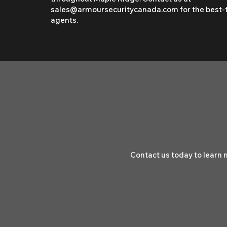
sales@armoursecuritycanada.com
for the best-
agents.
Contact us today to learn 