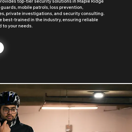
rovides top-tier security solutions in Maple Ridge
 guards, mobile patrols, loss prevention,
, private investigations, and security consulting.
 best-trained in the industry, ensuring reliable
d to your needs.