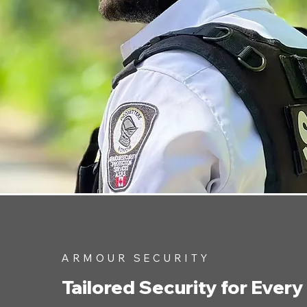
ARMOUR SECURITY
Tailored Security for Every