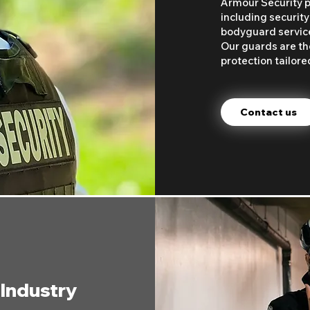
Armour Security p
including security
bodyguard services
Our guards are the
protection tailore
Contact us
 Industry