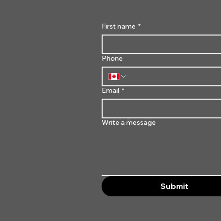
First name
*
Phone
Email
*
Write a message
Submit