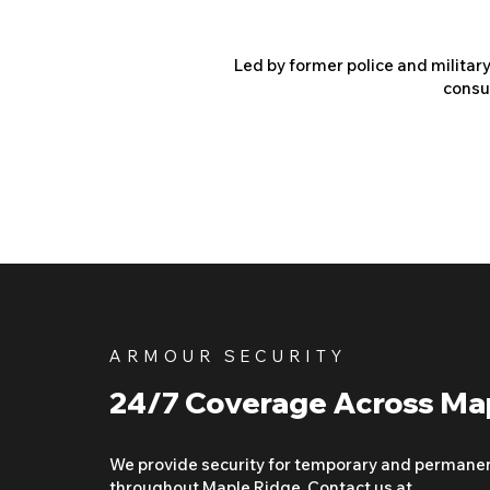
Led by former police and militar
consu
ARMOUR SECURITY
24/7 Coverage Across Ma
We provide security for temporary and permane
throughout Maple Ridge. Contact us at