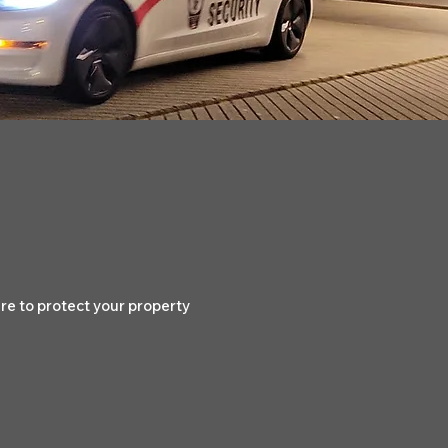
e to protect your property