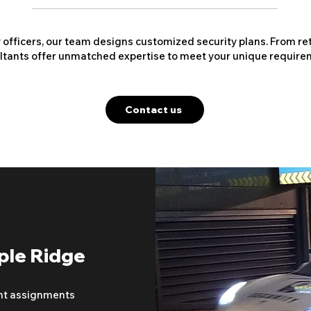
y officers, our team designs customized security plans. From ret
ltants offer unmatched expertise to meet your unique require
Contact us
ple Ridge
nt assignments