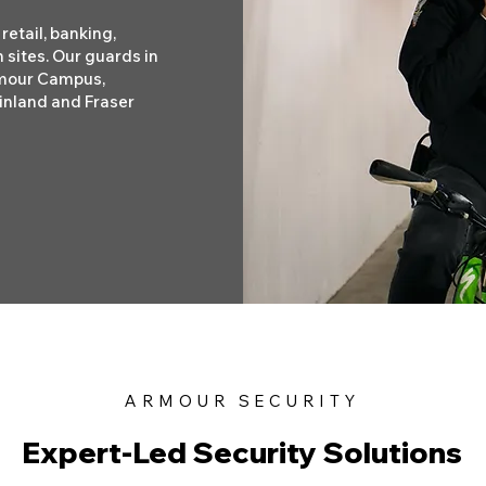
retail, banking,
 sites. Our guards in
rmour Campus,
inland and Fraser
ARMOUR SECURITY
Expert-Led Security Solutions