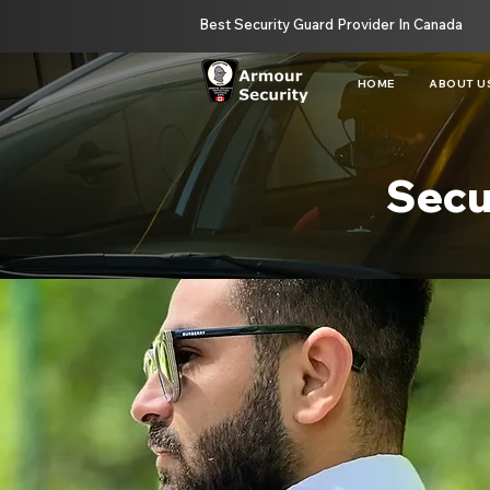
Best Security Guard Provider In Canada
HOME
ABOUT U
Secu