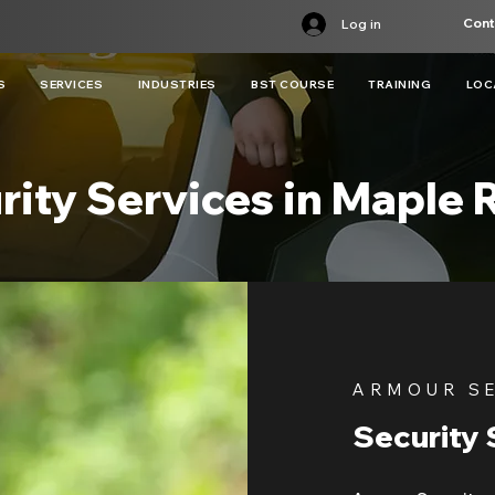
Cont
Log in
S
SERVICES
INDUSTRIES
BST COURSE
TRAINING
LOC
rity Services in Maple 
ARMOUR S
Security 