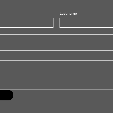
Last name