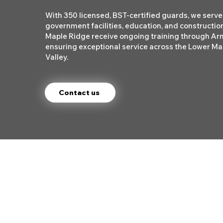
With 350 licensed, BST-certified guards, we serve 
government facilities, education, and construction
Maple Ridge receive ongoing training through A
ensuring exceptional service across the Lower Ma
Valley.
Contact us