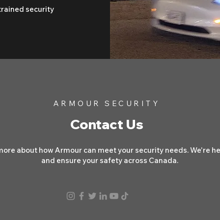
trained security
ARMOUR SECURITY
Contact Us
more about how Armour can meet your security needs. We're her
and ensure your safety across Canada.