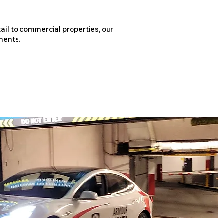
ail to commercial properties, our
ments.