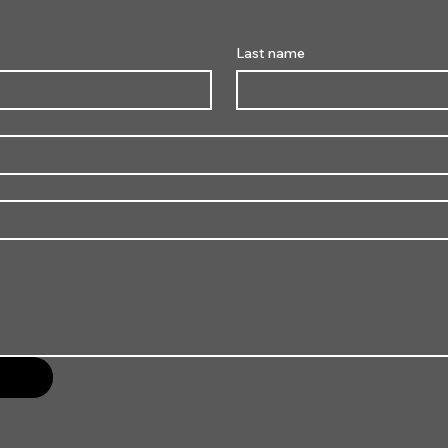
Last name