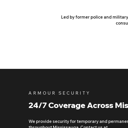
Led by former police and militar
consu
ARMOUR SECURITY
24/7 Coverage Across Mi
We provide security for temporary and permane
throughout Mississauga. Contact us at