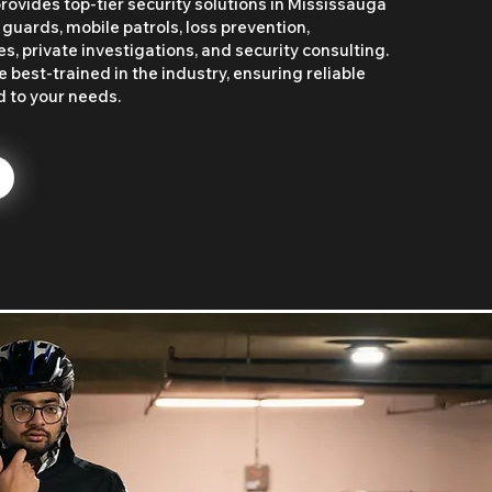
rovides top-tier security solutions in Mississauga
 guards, mobile patrols, loss prevention,
, private investigations, and security consulting.
 best-trained in the industry, ensuring reliable
d to your needs.