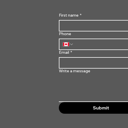
First name
*
Phone
Email
*
Write a message
Submit