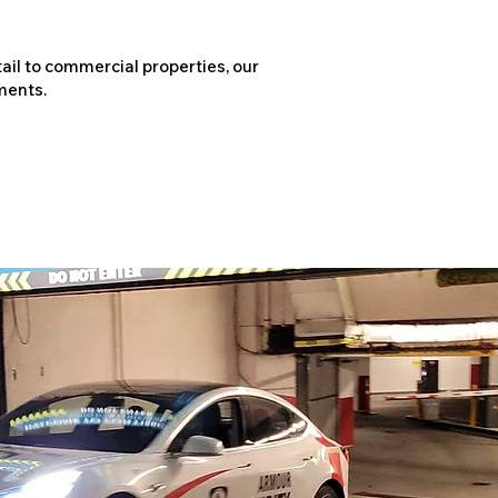
ail to commercial properties, our
ments.