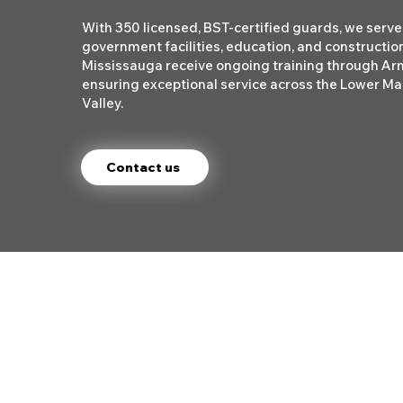
With 350 licensed, BST-certified guards, we serve 
government facilities, education, and construction
Mississauga receive ongoing training through A
ensuring exceptional service across the Lower Ma
Valley.
Contact us