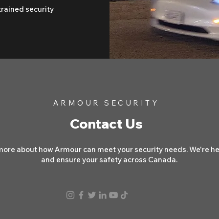
trained security
ARMOUR SECURITY
Contact Us
more about how Armour can meet your security needs. We're her
and ensure your safety across Canada.