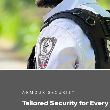
ARMOUR SECURITY
Tailored Security for Every