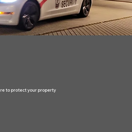
e to protect your property