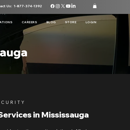
act Us:
1-877-374-1392
ATIONS
CAREERS
BLOG
STORE
LOGIN
sauga
ECURITY
Services in Mississauga