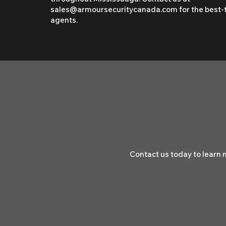
sales@armoursecuritycanada.com
for the best-
agents.
Contact us today to learn 