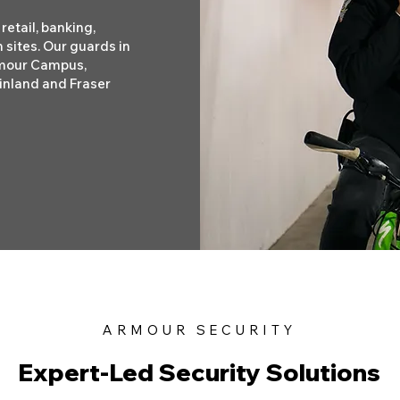
retail, banking,
 sites. Our guards in
rmour Campus,
inland and Fraser
ARMOUR SECURITY
Expert-Led Security Solutions