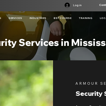
Cont
Log in
S
SERVICES
INDUSTRIES
BST COURSE
TRAINING
LOC
rity Services in Missis
ARMOUR S
Security 