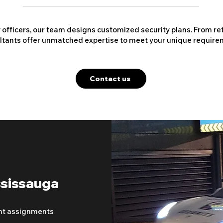
y officers, our team designs customized security plans. From ret
ltants offer unmatched expertise to meet your unique require
Contact us
ssissauga
nt assignments