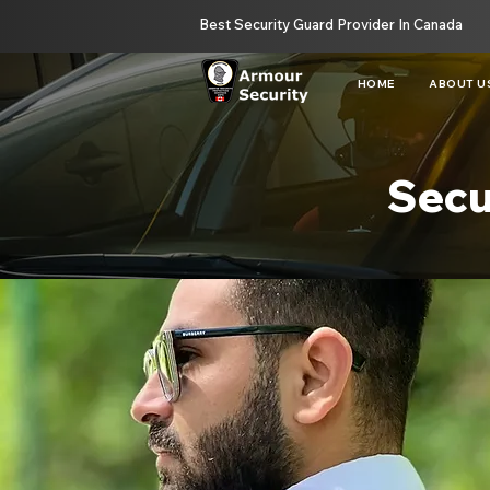
Best Security Guard Provider In Canada
HOME
ABOUT U
Secu