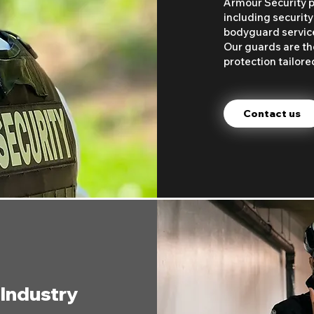
Armour Security p
including security
bodyguard services
Our guards are the
protection tailore
Contact us
 Industry