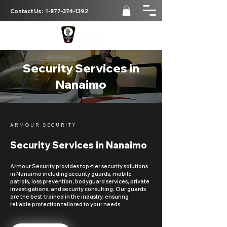
Contact Us:
1-877-374-1392
Security Services in
Nanaimo
ARMOUR SECURITY
Security Services in Nanaimo
Armour Security provides top-tier security solutions
in Nanaimo including security guards, mobile
patrols, loss prevention, bodyguard services, private
investigations, and security consulting. Our guards
are the best-trained in the industry, ensuring
reliable protection tailored to your needs.