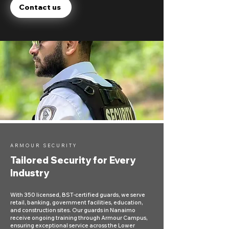
Contact us
ARMOUR SECURITY
Tailored Security for Every
Industry
With 350 licensed, BST-certified guards, we serve
retail, banking, government facilities, education,
and construction sites. Our guards in Nanaimo
receive ongoing training through Armour Campus,
ensuring exceptional service across the Lower