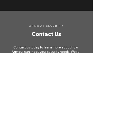
ARMOUR SECURITY
Contact Us
Contact us today to learn more about how
Armour can meet your security needs. We're
here to protect your property and ensure your
safety across Canada.
First name
*
Last name