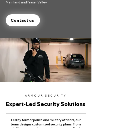
Mainland and Fraser Valley.
Contact us
ARMOUR SECURITY
Expert-Led Security Solutions
Led by former police and military officers, our
team designs customized security plans. From