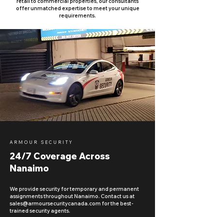
retail to commercial properties, our consultants
offer unmatched expertise to meet your unique
requirements.
ARMOUR SECURITY
24/7 Coverage Across
Nanaimo
We provide security for temporary and permanent
assignments throughout Nanaimo. Contact us at
sales@armoursecuritycanada.com
for the best-
trained security agents.