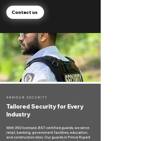
Contact us
ARMOUR SECURITY
Tailored Security for Every
Industry
With 350 licensed, BST-certified guards, we serve
retail, banking, government facilities, education,
and construction sites. Our guards in Prince Rupert