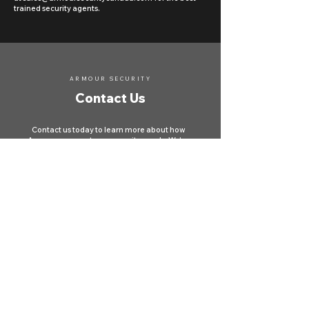
trained security agents.
ARMOUR SECURITY
Contact Us
Contact us today to learn more about how
Armour can meet your security needs. We're
here to protect your property and ensure your
safety across Canada.
First name
*
Last name