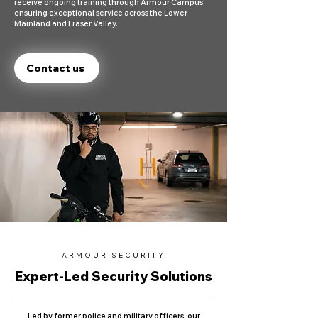
receive ongoing training through Armour Campus,
ensuring exceptional service across the Lower
Mainland and Fraser Valley.
Contact us
ARMOUR SECURITY
Expert-Led Security Solutions
Led by former police and military officers, our