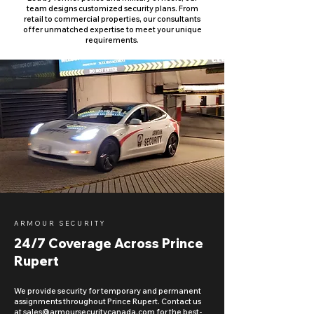
team designs customized security plans. From
retail to commercial properties, our consultants
offer unmatched expertise to meet your unique
requirements.
ARMOUR SECURITY
24/7 Coverage Across Prince
Rupert
We provide security for temporary and permanent
assignments throughout Prince Rupert. Contact us
at
sales@armoursecuritycanada.com
for the best-