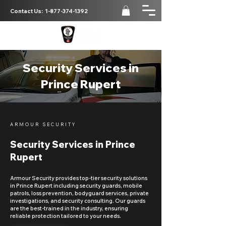
Contact Us:
1-877-374-1392
Security Services in
Prince Rupert
ARMOUR SECURITY
Security Services in Prince
Rupert
Armour Security provides top-tier security solutions
in Prince Rupert including security guards, mobile
patrols, loss prevention, bodyguard services, private
investigations, and security consulting. Our guards
are the best-trained in the industry, ensuring
reliable protection tailored to your needs.