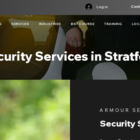
Cont
Log in
S
SERVICES
INDUSTRIES
BST COURSE
TRAINING
LOC
urity Services in Strat
ARMOUR S
Security 