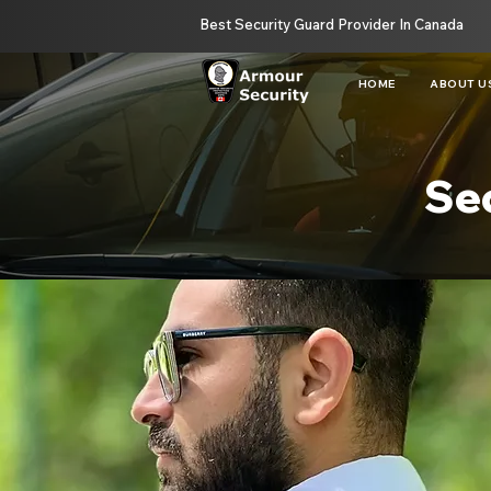
Best Security Guard Provider In Canada
HOME
ABOUT U
Sec