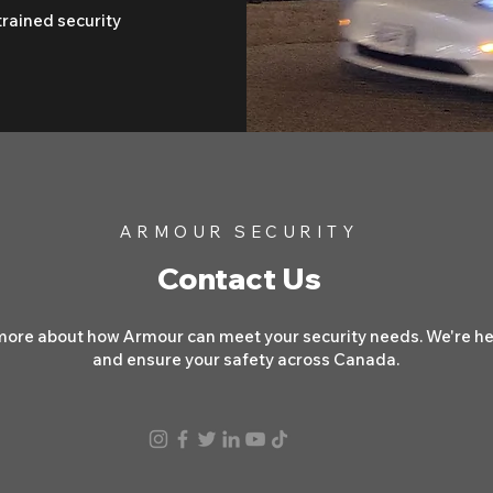
trained security
ARMOUR SECURITY
Contact Us
more about how Armour can meet your security needs. We're her
and ensure your safety across Canada.