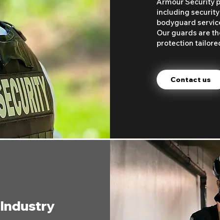
Armour Security pr
including security
bodyguard services
Our guards are the
protection tailore
Contact us
 Industry