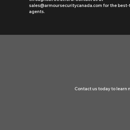
sales@armoursecuritycanada.com
for the best-
agents.
Contact us today to learn 