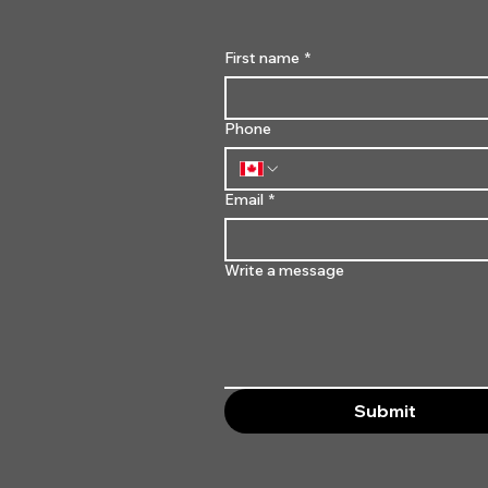
First name
*
Phone
Email
*
Write a message
Submit