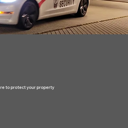
e to protect your property