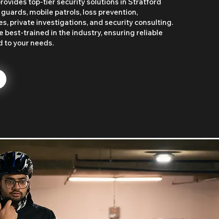
ovides top-tier security solutions in Stratford
 guards, mobile patrols, loss prevention,
, private investigations, and security consulting.
 best-trained in the industry, ensuring reliable
d to your needs.