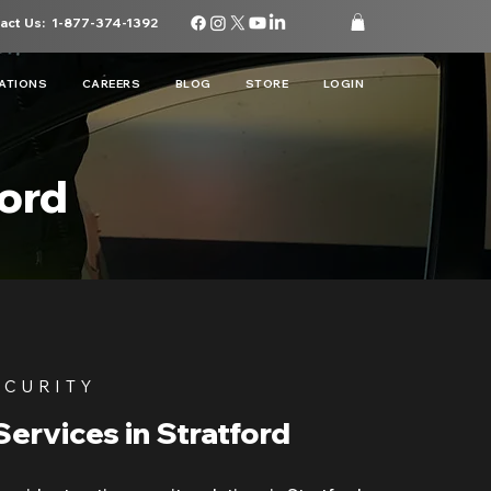
act Us:
1-877-374-1392
ATIONS
CAREERS
BLOG
STORE
LOGIN
ford
ECURITY
Services in Stratford