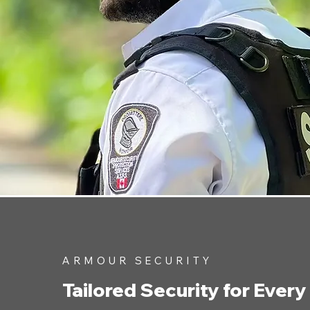
ARMOUR SECURITY
Tailored Security for Every