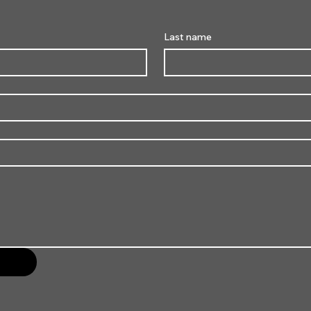
Last name