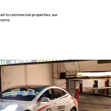
ail to commercial properties, our
ments.