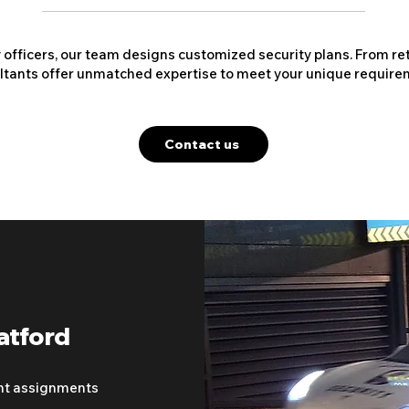
y officers, our team designs customized security plans. From ret
ltants offer unmatched expertise to meet your unique require
Contact us
atford
nt assignments