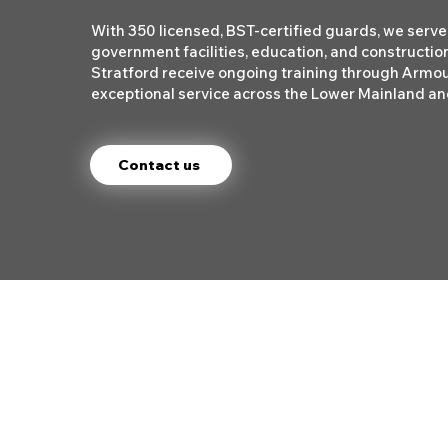
With 350 licensed, BST-certified guards, we serve 
government facilities, education, and construction
Stratford receive ongoing training through Armo
exceptional service across the Lower Mainland and
Contact us