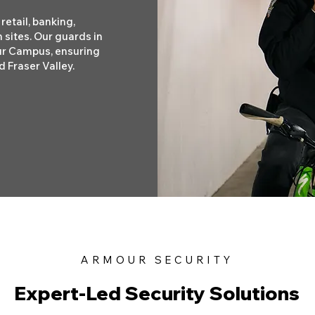
retail, banking,
 sites. Our guards in
ur Campus, ensuring
 Fraser Valley.
ARMOUR SECURITY
Expert-Led Security Solutions