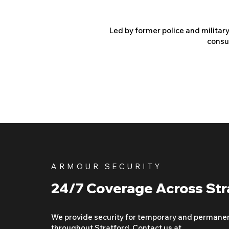
Led by former police and militar
consu
ARMOUR SECURITY
24/7 Coverage Across Str
We provide security for temporary and permane
throughout Stratford. Contact us at