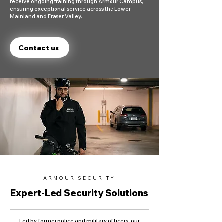
receive ongoing training through Armour Campus,
ensuring exceptional service across the Lower
Mainland and Fraser Valley.
Contact us
ARMOUR SECURITY
Expert-Led Security Solutions
Led by former police and military officers, our