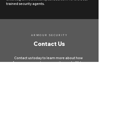
trained security agents.
ARMOUR SECURITY
Contact Us
Contact us today to learn more about how
Armour can meet your security needs. We're
here to protect your property and ensure your
safety across Canada.
First name
*
Last name