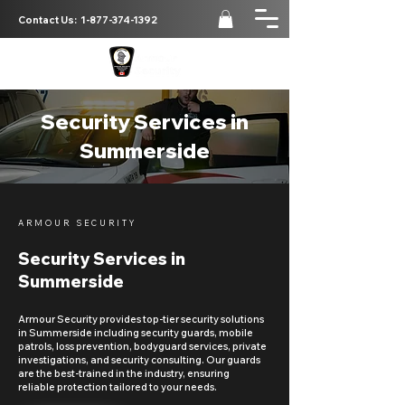
Contact Us:
1-877-374-1392
Security Services in
Summerside
ARMOUR SECURITY
Security Services in
Summerside
Armour Security provides top-tier security solutions
in Summerside including security guards, mobile
patrols, loss prevention, bodyguard services, private
investigations, and security consulting. Our guards
are the best-trained in the industry, ensuring
reliable protection tailored to your needs.