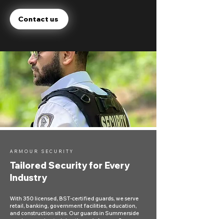
Contact us
ARMOUR SECURITY
Tailored Security for Every
Industry
With 350 licensed, BST-certified guards, we serve
retail, banking, government facilities, education,
and construction sites. Our guards in Summerside