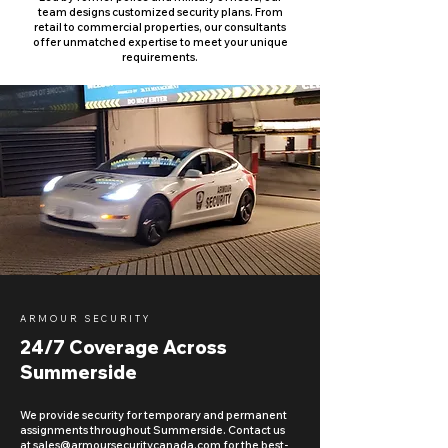
team designs customized security plans. From
retail to commercial properties, our consultants
offer unmatched expertise to meet your unique
requirements.
ARMOUR SECURITY
24/7 Coverage Across
Summerside
We provide security for temporary and permanent
assignments throughout Summerside. Contact us
at
sales@armoursecuritycanada.com
for the best-