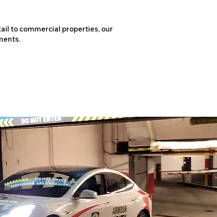
ail to commercial properties, our
ments.