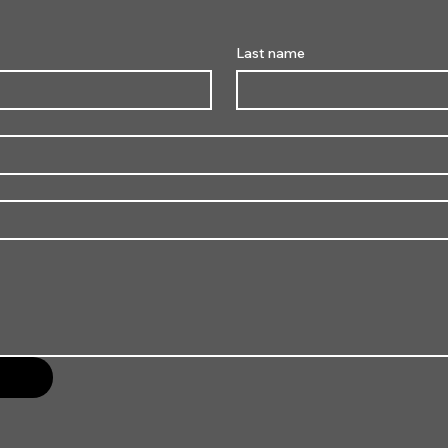
Last name