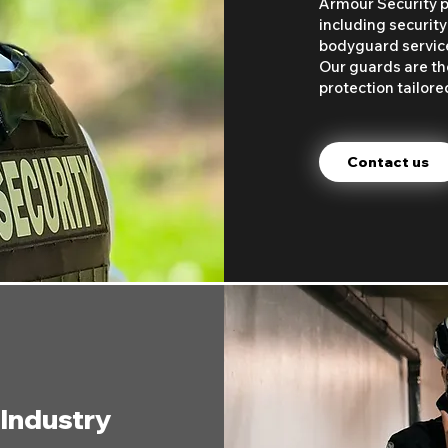
Armour Security pr
including security
bodyguard services
Our guards are the
protection tailore
Contact us
 Industry