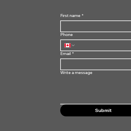
First name
*
Phone
Email
*
Write a message
Submit