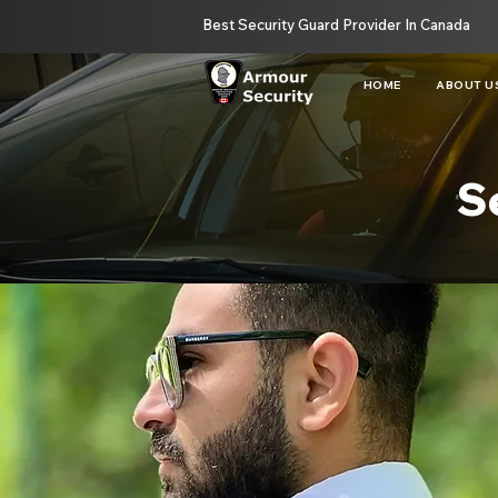
Best Security Guard Provider In Canada
HOME
ABOUT U
S