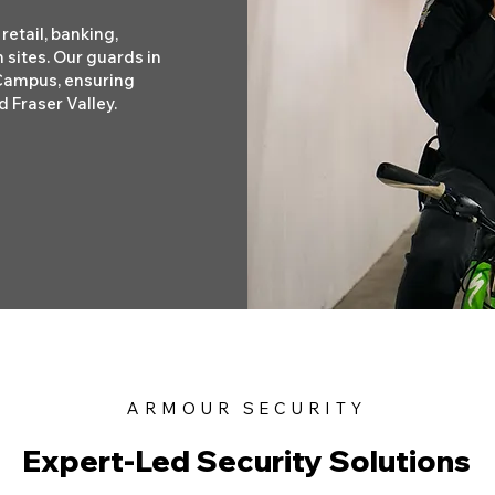
retail, banking,
 sites. Our guards in
 Campus, ensuring
 Fraser Valley.
ARMOUR SECURITY
Expert-Led Security Solutions