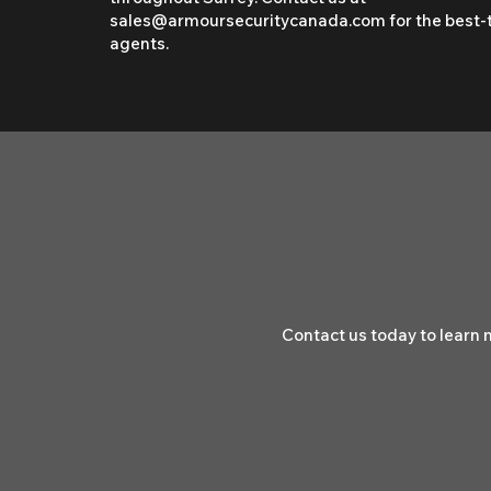
sales@armoursecuritycanada.com
for the best-
agents.
Contact us today to learn 