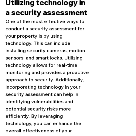
Utilizing technology in 
a security assessment
One of the most effective ways to 
conduct a security assessment for 
your property is by using 
technology. This can include 
installing security cameras, motion 
sensors, and smart locks. Utilizing 
technology allows for real-time 
monitoring and provides a proactive 
approach to security. Additionally, 
incorporating technology in your 
security assessment can help in 
identifying vulnerabilities and 
potential security risks more 
efficiently. By leveraging 
technology, you can enhance the 
overall effectiveness of your 