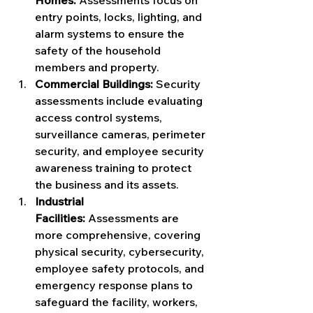
Homes:
 Assessments focus on 
entry points, locks, lighting, and 
alarm systems to ensure the 
safety of the household 
members and property.
Commercial Buildings:
 Security 
assessments include evaluating 
access control systems, 
surveillance cameras, perimeter 
security, and employee security 
awareness training to protect 
the business and its assets.
Industrial 
Facilities:
 Assessments are 
more comprehensive, covering 
physical security, cybersecurity, 
employee safety protocols, and 
emergency response plans to 
safeguard the facility, workers, 