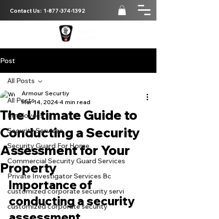
Contact Us:
1-877-374-1392
Post
All Posts
Armour Securtiy
All Posts
Mar 14, 2024
4 min read
The Ultimate Guide to
Employees
Conducting a Security
Security Services
Security Guard For Home
Assessment for Your
Commercial Security Guard Services
Property
Private Investigator Services Bc
Importance of 
customized corporate security servi
conducting a security 
customized corporate security
assessment