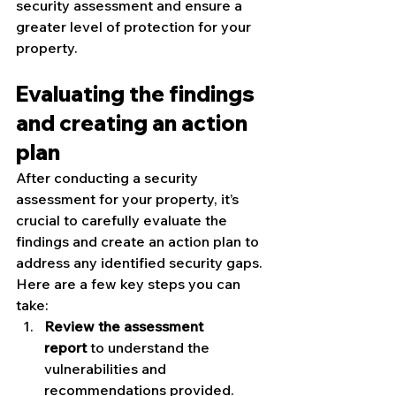
security assessment and ensure a 
greater level of protection for your 
property.
Evaluating the findings 
and creating an action 
plan
After conducting a security 
assessment for your property, it’s 
crucial to carefully evaluate the 
findings and create an action plan to 
address any identified security gaps. 
Here are a few key steps you can 
take:
Review the assessment 
report
 to understand the 
vulnerabilities and 
recommendations provided.