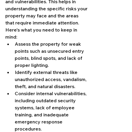
and vulnerabilities. This helps in 
understanding the specific risks your 
property may face and the areas 
that require immediate attention. 
Here's what you need to keep in 
mind:
Assess the property for weak 
points such as unsecured entry 
points, blind spots, and lack of 
proper lighting.
Identify external threats like 
unauthorized access, vandalism, 
theft, and natural disasters.
Consider internal vulnerabilities, 
including outdated security 
systems, lack of employee 
training, and inadequate 
emergency response 
procedures.