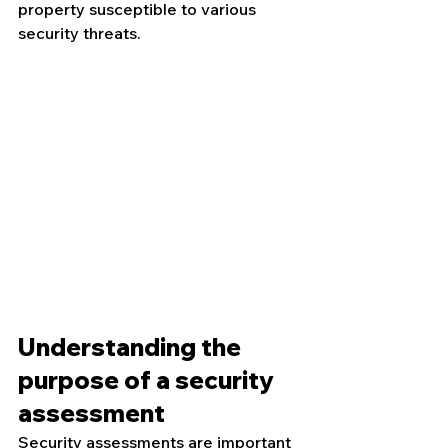
property susceptible to various 
security threats.
Understanding the 
purpose of a security 
assessment
Security assessments are important 