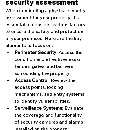
security assessment
When conducting a physical security 
assessment for your property, it's 
essential to consider various factors 
to ensure the safety and protection 
of your premises. Here are the key 
elements to focus on:
Perimeter Security
: Assess the 
condition and effectiveness of 
fences, gates, and barriers 
surrounding the property.
Access Control
: Review the 
access points, locking 
mechanisms, and entry systems 
to identify vulnerabilities.
Surveillance Systems
: Evaluate 
the coverage and functionality 
of security cameras and alarms 
installed on the property.