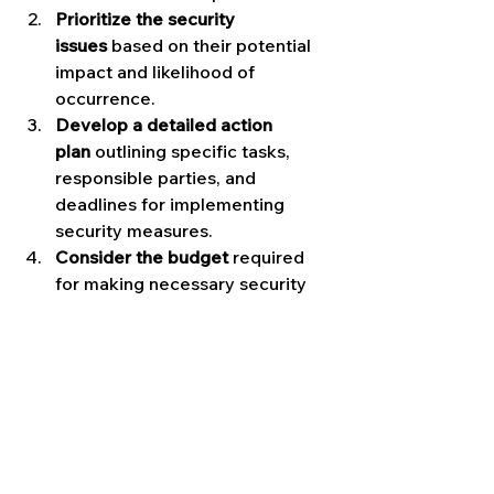
Prioritize the security 
issues
 based on their potential 
impact and likelihood of 
occurrence.
Develop a detailed action 
plan
 outlining specific tasks, 
responsible parties, and 
deadlines for implementing 
security measures.
Consider the budget
 required 
for making necessary security 
improvements, and explore cost-
effective solutions.
Communicate the action plan
 to 
relevant stakeholders and 
ensure everyone is on board 
with the proposed security 
enhancements.