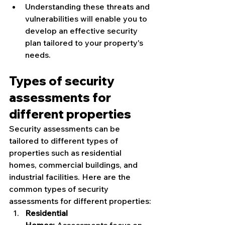
Understanding these threats and 
vulnerabilities will enable you to 
develop an effective security 
plan tailored to your property's 
needs.
Types of security 
assessments for 
different properties
Security assessments can be 
tailored to different types of 
properties such as residential 
homes, commercial buildings, and 
industrial facilities. Here are the 
common types of security 
assessments for different properties:
Residential 