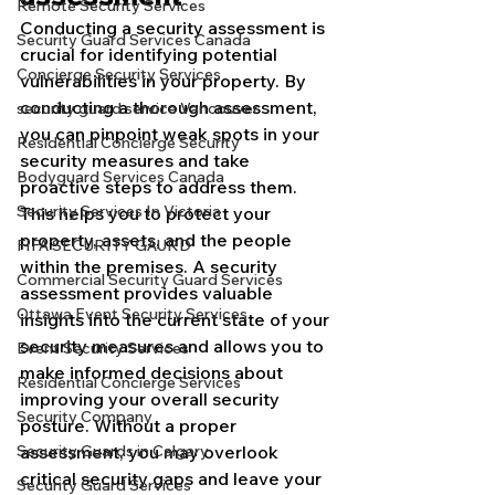
Remote Security Services
Conducting a security assessment is 
Security Guard Services Canada
crucial for identifying potential 
Concierge Security Services
vulnerabilities in your property. By 
conducting a thorough assessment, 
security guard service Vancouver
you can pinpoint weak spots in your 
Residential Concierge Security
security measures and take 
Bodyguard Services Canada
proactive steps to address them. 
Security Services In Victoria
This helps you to protect your 
property, assets, and the people 
FIFA SECURITY GAURD
within the premises. A security 
Commercial Security Guard Services
assessment provides valuable 
Ottawa Event Security Services
insights into the current state of your 
security measures and allows you to 
Event Security Services
make informed decisions about 
Residential Concierge Services
improving your overall security 
Security Company
posture. Without a proper 
Security Guards in Calgary
assessment, you may overlook 
critical security gaps and leave your 
Security Guard Services