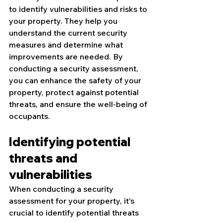
to identify vulnerabilities and risks to 
your property. They help you 
understand the current security 
measures and determine what 
improvements are needed. By 
conducting a security assessment, 
you can enhance the safety of your 
property, protect against potential 
threats, and ensure the well-being of 
occupants.
Identifying potential 
threats and 
vulnerabilities
When conducting a security 
assessment for your property, it's 
crucial to identify potential threats 