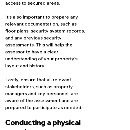
access to secured areas.
It's also important to prepare any 
relevant documentation, such as 
floor plans, security system records, 
and any previous security 
assessments. This will help the 
assessor to have a clear 
understanding of your property's 
layout and history.
Lastly, ensure that all relevant 
stakeholders, such as property 
managers and key personnel, are 
aware of the assessment and are 
prepared to participate as needed.
Conducting a physical 