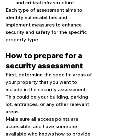
and critical infrastructure.
Each type of assessment aims to 
identify vulnerabilities and 
implement measures to enhance 
security and safety for the specific 
property type.
How to prepare for a 
security assessment
First, determine the specific areas of 
your property that you want to 
include in the security assessment. 
This could be your building, parking 
lot, entrances, or any other relevant 
areas.
Make sure all access points are 
accessible, and have someone 
available who knows how to provide 