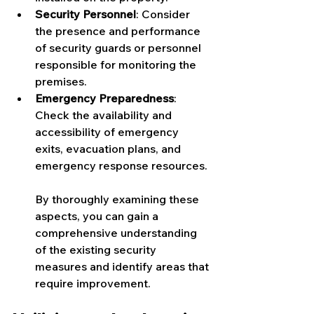
Security Personnel
: Consider 
the presence and performance 
of security guards or personnel 
responsible for monitoring the 
premises.
Emergency Preparedness
: 
Check the availability and 
accessibility of emergency 
exits, evacuation plans, and 
emergency response resources.
By thoroughly examining these 
aspects, you can gain a 
comprehensive understanding 
of the existing security 
measures and identify areas that 
require improvement.