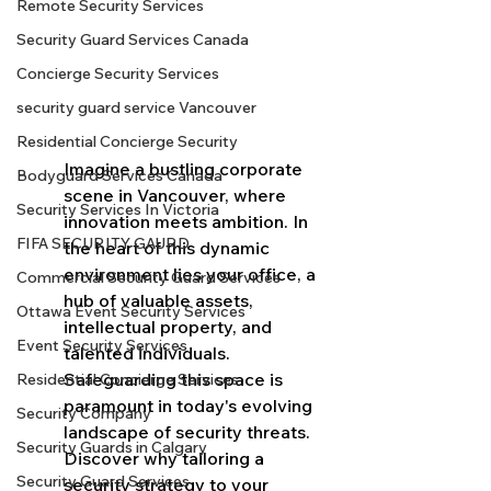
Remote Security Services
Security Guard Services Canada
Concierge Security Services
security guard service Vancouver
Residential Concierge Security
Imagine a bustling corporate 
Bodyguard Services Canada
scene in Vancouver, where 
Security Services In Victoria
innovation meets ambition. In 
FIFA SECURITY GAURD
the heart of this dynamic 
environment lies your office, a 
Commercial Security Guard Services
hub of valuable assets, 
Ottawa Event Security Services
intellectual property, and 
Event Security Services
talented individuals. 
Safeguarding this space is 
Residential Concierge Services
paramount in today's evolving 
Security Company
landscape of security threats. 
Security Guards in Calgary
Discover why tailoring a 
Security Guard Services
security strategy to your 