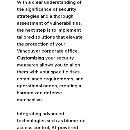
With a clear understanding of 
the significance of security 
strategies and a thorough 
assessment of vulnerabilities, 
the next step is to implement 
tailored solutions that elevate 
the protection of your 
Vancouver corporate office. 
Customizing
 your security 
measures allows you to align 
them with your specific risks, 
compliance requirements, and 
operational needs, creating a 
harmonized defense 
mechanism.
Integrating advanced 
technologies such as biometric 
access control, AI-powered 