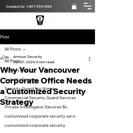
Contact Us:
1-877-374-1392
Post
All Posts
Armour Securtiy
All Posts
Jun 27, 2024
3 min read
Why Your Vancouver
Employees
Corporate Office Needs
Security Services
Security Guard For Home
a Customized Security
Commercial Security Guard Services
Strategy
Private Investigator Services Bc
customized corporate security servi
customized corporate security