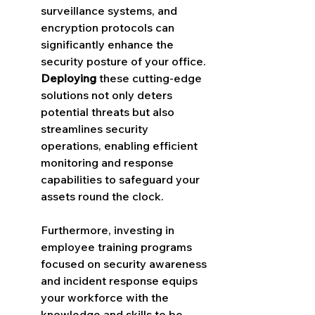
surveillance systems, and 
encryption protocols can 
significantly enhance the 
security posture of your office. 
Deploying
 these cutting-edge 
solutions not only deters 
potential threats but also 
streamlines security 
operations, enabling efficient 
monitoring and response 
capabilities to safeguard your 
assets round the clock.
Furthermore, investing in 
employee training programs 
focused on security awareness 
and incident response equips 
your workforce with the 
knowledge and skills to be 