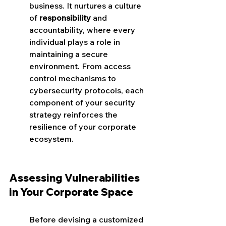
business. It nurtures a culture 
of 
responsibility
 and 
accountability, where every 
individual plays a role in 
maintaining a secure 
environment. From access 
control mechanisms to 
cybersecurity protocols, each 
component of your security 
strategy reinforces the 
resilience of your corporate 
ecosystem.
Assessing Vulnerabilities 
in Your Corporate Space
Before devising a customized 