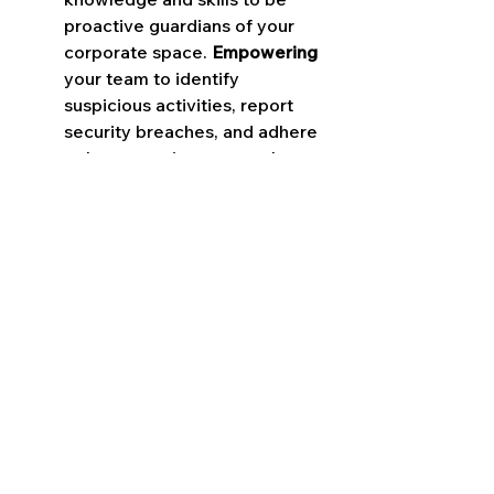
proactive guardians of your 
corporate space. 
Empowering
your team to identify 
suspicious activities, report 
security breaches, and adhere 
to best practices strengthens 
the human aspect of your 
security strategy, turning every 
employee into a frontline 
defender.
By embracing a culture of 
continuous improvement and 
adaptation, you ensure that 
your security strategy evolves 
in sync with the changing threat 
landscape. 
Regularly
 reviewing 
and updating your security 