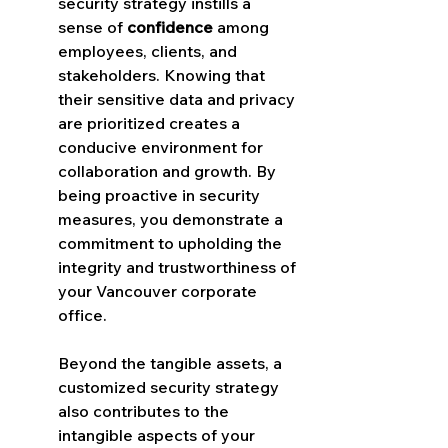
security strategy instills a 
sense of 
confidence
 among 
employees, clients, and 
stakeholders. Knowing that 
their sensitive data and privacy 
are prioritized creates a 
conducive environment for 
collaboration and growth. By 
being proactive in security 
measures, you demonstrate a 
commitment to upholding the 
integrity and trustworthiness of 
your Vancouver corporate 
office.
Beyond the tangible assets, a 
customized security strategy 
also contributes to the 
intangible aspects of your 