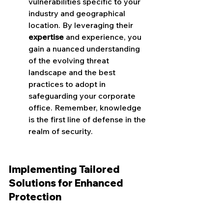
vulnerabilities specific to your 
industry and geographical 
location. By leveraging their 
expertise
 and experience, you 
gain a nuanced understanding 
of the evolving threat 
landscape and the best 
practices to adopt in 
safeguarding your corporate 
office. Remember, knowledge 
is the first line of defense in the 
realm of security.
Implementing Tailored 
Solutions for Enhanced 
Protection