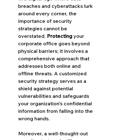
breaches and cyberattacks lurk 
around every corner, the 
importance of security 
strategies cannot be 
overstated. 
Protecting
 your 
corporate office goes beyond 
physical barriers; it involves a 
comprehensive approach that 
addresses both online and 
offline threats. A customized 
security strategy serves as a 
shield against potential 
vulnerabilities and safeguards 
your organization's confidential 
information from falling into the 
wrong hands.
Moreover, a well-thought-out 