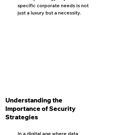
specific corporate needs is not 
just a luxury but a necessity.
Understanding the 
Importance of Security 
Strategies
In a digital age where data 