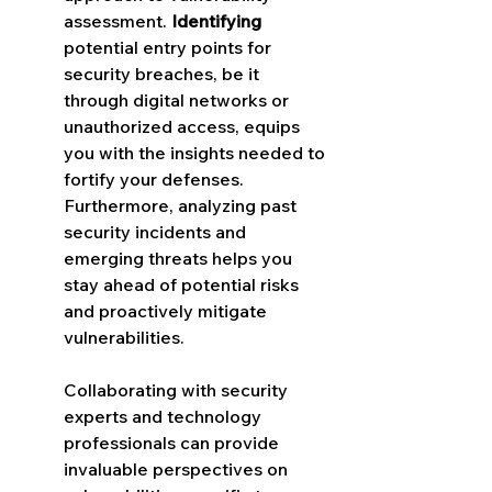
assessment. 
Identifying
potential entry points for 
security breaches, be it 
through digital networks or 
unauthorized access, equips 
you with the insights needed to 
fortify your defenses. 
Furthermore, analyzing past 
security incidents and 
emerging threats helps you 
stay ahead of potential risks 
and proactively mitigate 
vulnerabilities.
Collaborating with security 
experts and technology 
professionals can provide 
invaluable perspectives on 