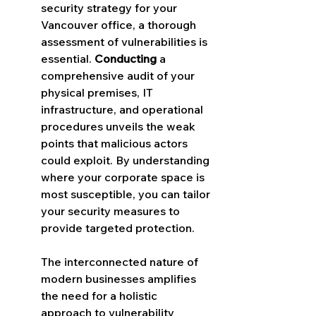
security strategy for your 
Vancouver office, a thorough 
assessment of vulnerabilities is 
essential. 
Conducting
 a 
comprehensive audit of your 
physical premises, IT 
infrastructure, and operational 
procedures unveils the weak 
points that malicious actors 
could exploit. By understanding 
where your corporate space is 
most susceptible, you can tailor 
your security measures to 
provide targeted protection.
The interconnected nature of 
modern businesses amplifies 
the need for a holistic 
approach to vulnerability 