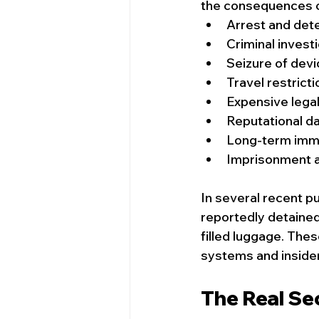
the consequences c
Arrest and det
Criminal invest
Seizure of dev
Travel restrict
Expensive lega
Reputational 
Long-term immi
Imprisonment a
In several recent pu
reportedly detaine
filled luggage. Thes
systems and inside
The Real Sec