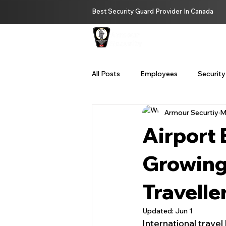
Best Security Guard Provider In Canada
HOME
ABOUT U
All Posts
Employees
Security
Armour Securtiy
M
Private Investigator Services Bc
Airport 
Remote Security Services
Se
Growing
Travelle
security guard service Vancouver
Updated:
Jun 1
International travel