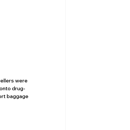
vellers were 
onto drug-
port baggage 