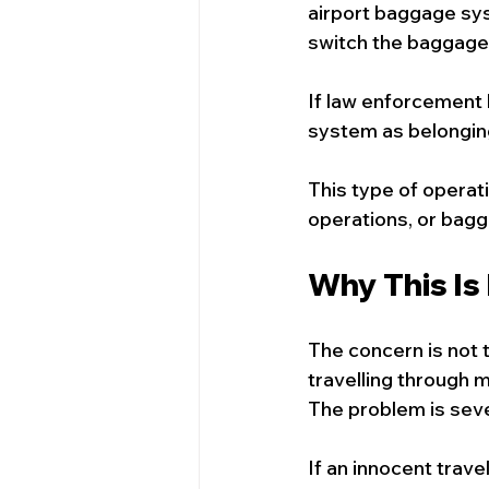
airport baggage sys
switch the baggage 
If law enforcement 
system as belongin
This type of operat
operations, or bagg
Why This Is
The concern is not t
travelling through m
The problem is seve
If an innocent trave