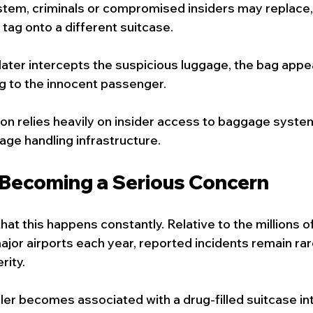
tem, criminals or compromised insiders may replace, 
tag onto a different suitcase.
later intercepts the suspicious luggage, the bag appea
g to the innocent passenger.
ion relies heavily on insider access to baggage syste
age handling infrastructure.
 Becoming a Serious Concern
hat this happens constantly. Relative to the millions 
ajor airports each year, reported incidents remain rar
rity.
ller becomes associated with a drug-filled suitcase int