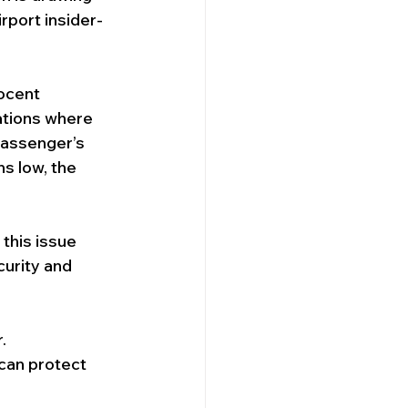
rport insider-
Security Company
ocent 
ations where 
passenger’s 
ns low, the 
 this issue 
urity and 
. 
can protect 