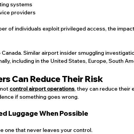
ting systems
vice providers
er of individuals exploit privileged access, the impac
o Canada. Similar airport insider smuggling investigati
ally, including in the United States, Europe, South Am
ers Can Reduce Their Risk
not 
control airport operations
, they can reduce their
idence if something goes wrong.
ked Luggage When Possible
he one that never leaves your control.