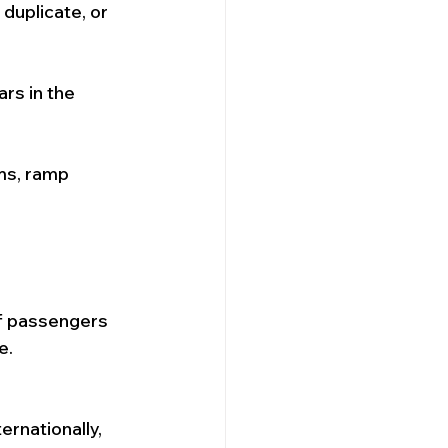
duplicate, or 
rs in the 
ms, ramp 
of passengers 
e.
ernationally, 