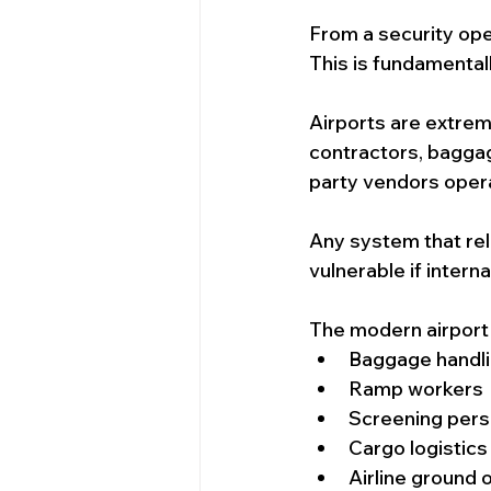
From a security ope
This is fundamental
Airports are extre
contractors, baggag
party vendors opera
Any system that rel
vulnerable if intern
The modern airport
Baggage handli
Ramp workers
Screening pers
Cargo logistics
Airline ground 