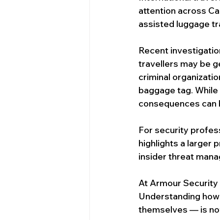
Security Services In Victoria
attention across Ca
assisted luggage tra
Ottawa Event Security Services
Recent investigatio
travellers may be g
criminal organizati
Security Guards in Calgary
S
baggage tag. While t
consequences can b
For security professi
highlights a larger
insider threat man
At Armour Security
Understanding how 
themselves — is no