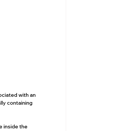
ociated with an 
lly containing 
 inside the 