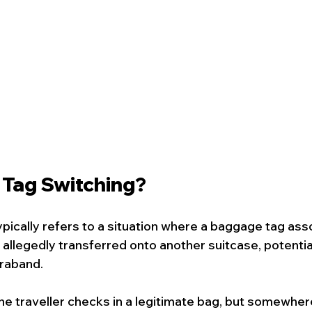
 Tag Switching?
ypically refers to a situation where a baggage tag ass
s allegedly transferred onto another suitcase, potentia
traband.
the traveller checks in a legitimate bag, but somewhere