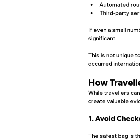
Automated rou
Third-party ser
If even a small numb
significant.
This is not unique t
occurred internation
How Travell
While travellers can
create valuable ev
1. Avoid Chec
The safest bag is t