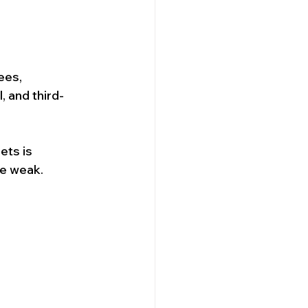
ees, 
 and third-
ets is 
re weak.