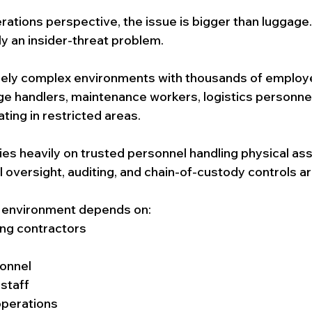
rations perspective, the issue is bigger than luggage.
ly an insider-threat problem.
mely complex environments with thousands of employ
e handlers, maintenance workers, logistics personnel,
ting in restricted areas.
ies heavily on trusted personnel handling physical ass
al oversight, auditing, and chain-of-custody controls a
 environment depends on:
ng contractors
onnel
 staff
operations