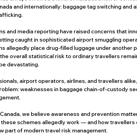
FIFA SECURITY GAURD
Commercial Security Guard Services
nada and internationally: baggage tag switching and ai
fficking.
Event Security Services
Residential Concierge Services
ns and media reporting have raised concerns that inn
etting caught in sophisticated airport smuggling oper
ons allegedly place drug-filled luggage under another 
ecurity Guard Services
he overall statistical risk to ordinary travellers remai
e devastating.
onals, airport operators, airlines, and travellers alike,
 problem: weaknesses in baggage chain-of-custody sec
agement.
 Canada, we believe awareness and prevention matter
these schemes allegedly work — and how travellers 
w part of modern travel risk management.