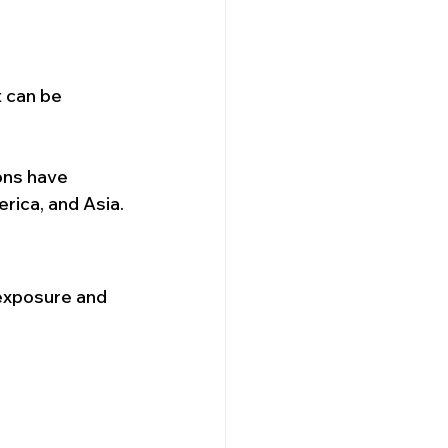
t can be 
ons have 
erica, and Asia.
 exposure and 