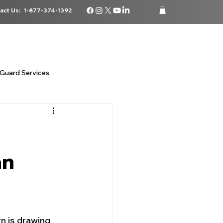
act Us:
1-877-374-1392
ATIONS
CAREERS
BLOG
STORE
LOGIN
Guard Services
 security
an
da
n is drawing 