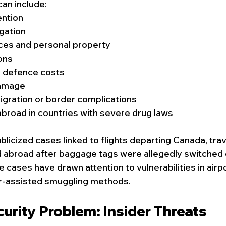
an include:
ention
igation
ices and personal property
ions
l defence costs
damage
gration or border complications
broad in countries with severe drug laws
blicized cases linked to flights departing Canada, tra
d abroad after baggage tags were allegedly switched 
e cases have drawn attention to vulnerabilities in air
r-assisted smuggling methods. 
urity Problem: Insider Threats