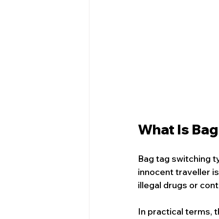
What Is Bag
Bag tag switching t
innocent traveller i
illegal drugs or con
In practical terms, 