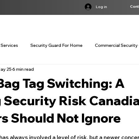
Cont
Log in
S
SERVICES
INDUSTRIES
BST COURSE
TRAINING
LOC
 Services
Security Guard For Home
Commercial Security 
ay 25
6 min read
customized corporate security servi
customized corporate
Bag Tag Switching: A
curity Guard Services Canada
Concierge Security Services
 Security Risk Canadi
rs Should Not Ignore
Residential Concierge Security
Bodyguard Services Cana
 has always involved a level of risk, but a newer concer