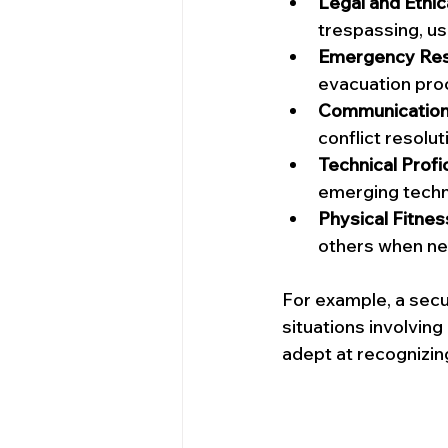
Legal and Ethic
trespassing, us
Emergency Re
evacuation pro
Communication 
conflict resolut
Technical Profi
emerging techno
Physical Fitne
others when ne
For example, a secur
situations involving
adept at recognizin