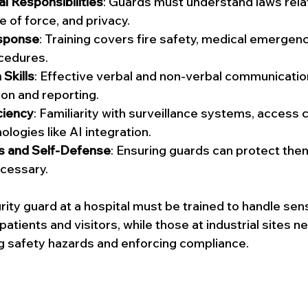
al Responsibilities
: Guards must understand laws rela
e of force, and privacy.
sponse
: Training covers fire safety, medical emergenc
cedures.
Skills
: Effective verbal and non-verbal communication i
ion and reporting.
ciency
: Familiarity with surveillance systems, access c
logies like AI integration.
ss and Self-Defense
: Ensuring guards can protect the
cessary.
ity guard at a hospital must be trained to handle sens
 patients and visitors, while those at industrial sites n
g safety hazards and enforcing compliance.