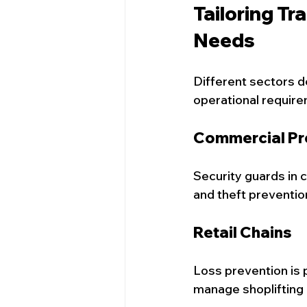
Tailoring Tr
Needs
Different sectors d
operational require
Commercial Pr
Security guards in 
and theft preventio
Retail Chains
Loss prevention is 
manage shoplifting 