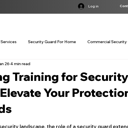
Cont
Log in
S
SERVICES
INDUSTRIES
BST COURSE
TRAINING
LOC
 Services
Security Guard For Home
Commercial Security 
an 26
4 min read
customized corporate security servi
customized corporate
g Training for Securit
curity Guard Services Canada
Concierge Security Services
Elevate Your Protectio
ds
Residential Concierge Security
Bodyguard Services Cana
security landscape, the role of a security guard exten