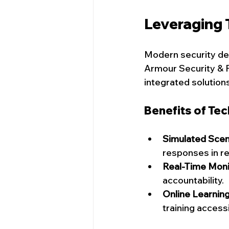
Leveraging 
Modern security de
Armour Security & P
integrated solution
Benefits of Te
Simulated Scen
responses in re
Real-Time Moni
accountability.
Online Learnin
training access