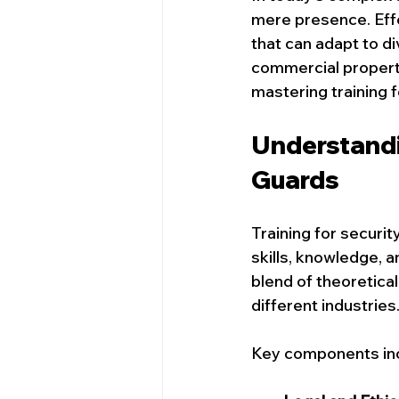
Security Services In Victoria
mere presence. Effe
that can adapt to d
commercial properties
Ottawa Event Security Services
mastering training 
Understandin
Security Guards in Calgary
S
Guards
Training for securi
skills, knowledge, a
blend of theoretical
different industries
Key components inc