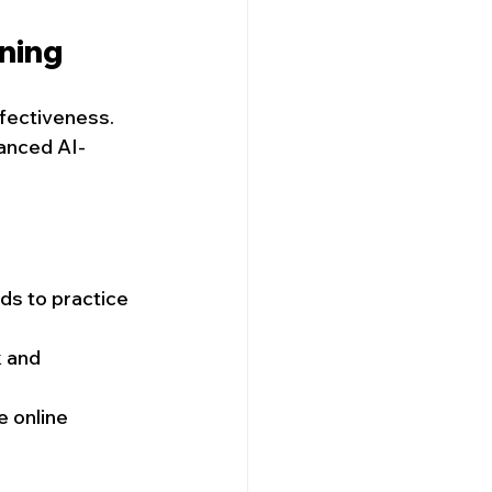
ining
fectiveness. 
vanced AI-
ds to practice 
 and 
e online 