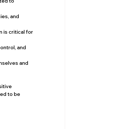
ted to 
ies, and 
s critical for 
ontrol, and 
mselves and 
itive 
eed to be 