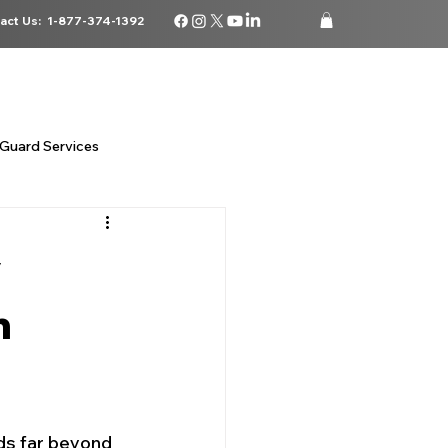
act Us:
1-877-374-1392
ATIONS
CAREERS
BLOG
STORE
LOGIN
Guard Services
 security
y
n
da
ds far beyond 