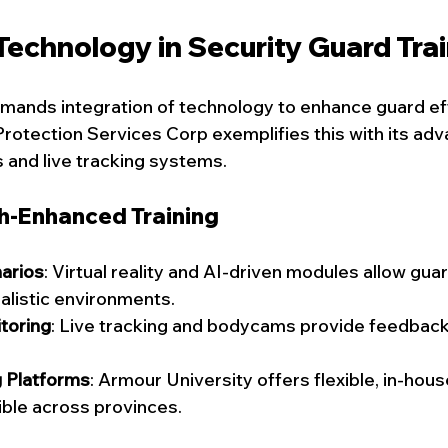
Technology in Security Guard Tra
mands integration of technology to enhance guard ef
rotection Services Corp exemplifies this with its ad
s and live tracking systems.
ch-Enhanced Training
arios
: Virtual reality and AI-driven modules allow guar
alistic environments.
toring
: Live tracking and bodycams provide feedback
g Platforms
: Armour University offers flexible, in-hous
ible across provinces.