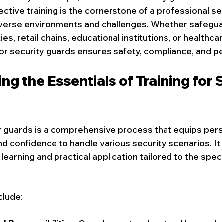
FIFA SECURITY GAURD
Commercial Security Guard Services
ctive training is the cornerstone of a professional se
iverse environments and challenges. Whether safegua
, retail chains, educational institutions, or healthcare
Event Security Services
Residential Concierge Services
for security guards ensures safety, compliance, and p
g the Essentials of Training for S
ecurity Guard Services
ty guards is a comprehensive process that equips pers
nd confidence to handle various security scenarios. It 
 learning and practical application tailored to the spec
.
lude: