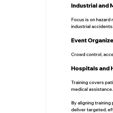
Industrial and
Focus is on hazard 
industrial accidents
Event Organiz
Crowd control, acces
Hospitals and 
Training covers pat
medical assistance.
By aligning trainin
deliver targeted, ef