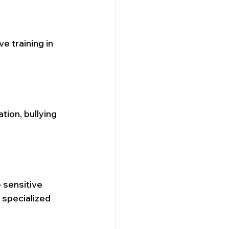
e training in 
tion, bullying 
 sensitive 
specialized 