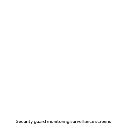
Security guard monitoring surveillance screens