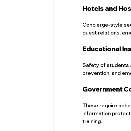
Hotels and Hos
Concierge-style secu
guest relations, em
Educational Ins
Safety of students an
prevention, and em
Government Co
These require adher
information protec
training.