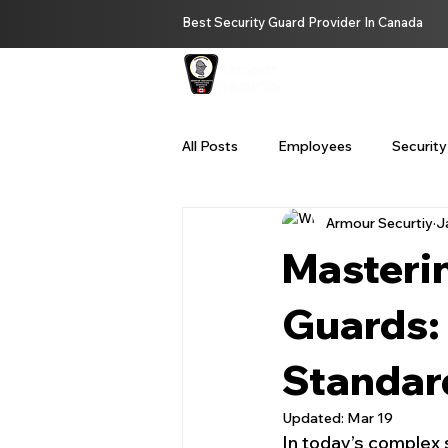
Best Security Guard Provider In Canada
HOME
ABOUT U
All Posts
Employees
Security
Armour Securtiy
J
Private Investigator Services Bc
Masterin
Remote Security Services
Se
Guards: 
Standar
security guard service Vancouver
Updated:
Mar 19
In today’s complex 