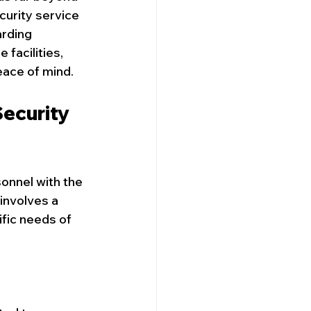
curity service 
rding 
 facilities, 
Security Company
eace of mind.
ecurity 
onnel with the 
involves a 
ific needs of 