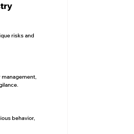
try 
que risks and 
or management, 
gilance.
ious behavior, 