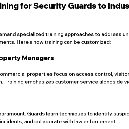
aining for Security Guards to Indus
emand specialized training approaches to address uni
ments. Here’s how training can be customized:
operty Managers
commercial properties focus on access control, visit
n. Training emphasizes customer service alongside vi
paramount. Guards learn techniques to identify suspic
incidents, and collaborate with law enforcement.