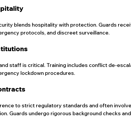
pitality
rity blends hospitality with protection. Guards receiv
ergency protocols, and discreet surveillance.
titutions
d staff is critical. Training includes conflict de-escala
ergency lockdown procedures.
ntracts
ence to strict regulatory standards and often involve
tion. Guards undergo rigorous background checks and 