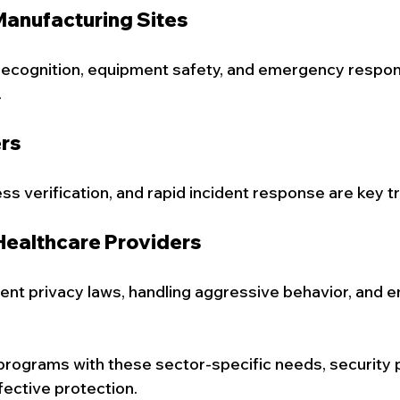
 Manufacturing Sites
recognition, equipment safety, and emergency respon
.
ers
s verification, and rapid incident response are key tr
Healthcare Providers
ient privacy laws, handling aggressive behavior, and
g programs with these sector-specific needs, security 
fective protection.