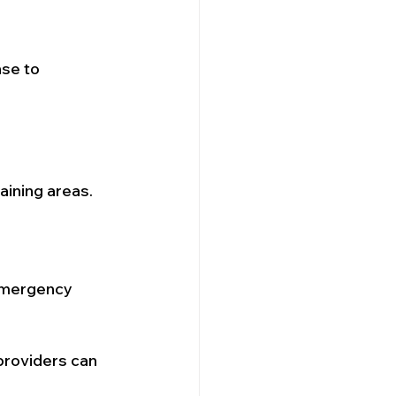
se to 
aining areas.
 emergency 
providers can 